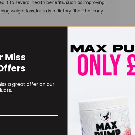
nked it to several health benefits, such as improving
ding weight loss. Inulin is a dietary fiber that may
 and vegetables to support with antioxidant and
r Miss
Offers
ss a great offer on our
redients that we would otherwise naturally get in our
ucts.
l those nutrients daily, our blend helps us achieve that