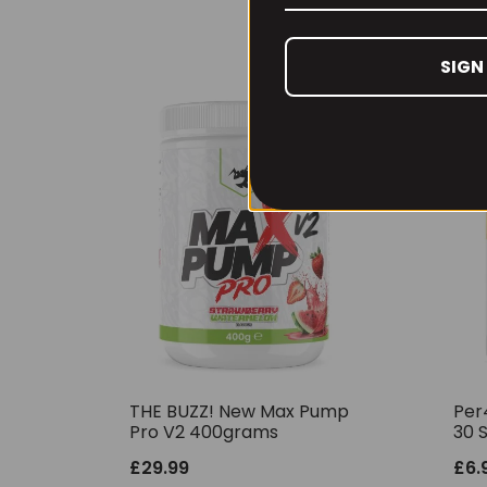
SIGN
THE BUZZ! New Max Pump
Per
Pro V2 400grams
30 
£
29.99
£
6.