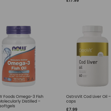
£
17.99
 Foods Omega-3 Fish
OstroVit Cod Liver Oil 
Molecularly Distilled –
caps
softgels
£
7.99