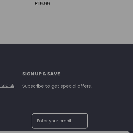
£
19.99
SIGN UP & SAVE
.co.uk
Subscribe to get special offers.