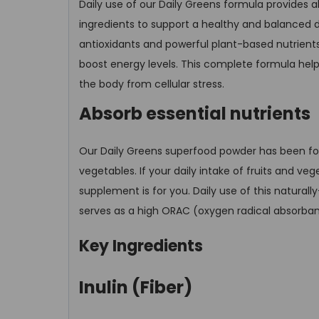
Daily use of our Daily Greens formula provides a
ingredients to support a healthy and balanced d
antioxidants and powerful plant-based nutrients
boost energy levels. This complete formula help
the body from cellular stress.
Absorb essential nutrients
Our Daily Greens superfood powder has been form
vegetables. If your daily intake of fruits and 
supplement is for you. Daily use of this naturall
serves as a high ORAC (oxygen radical absorban
Key Ingredients
Inulin (Fiber)