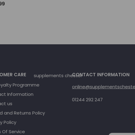
.99
OMER CARE
CONTACT INFORMATION
oyalty Programme
online@supplementschester
ct Information
01244 292 247
ct us
d and Returns Policy
y Policy
 Of Service