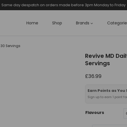
Same day despatch on orders made before 3pm Monday to Friday
Home
Shop
Brands
Categorie
 30 Servings
Revive MD Dai
Servings
£
36.99
Earn Points as You
Sign up to earn 1 point f
Flavours