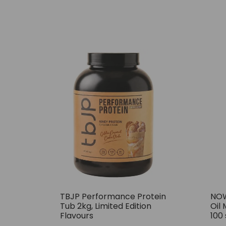
TBJP Performance Protein
NOW
Tub 2kg, Limited Edition
Oil 
Flavours
100 