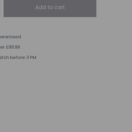
Add to cart
uaranteed
ver £99.99
tch before 3 PM