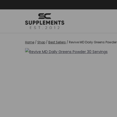
Skip
to
content
Home
/
Shop
/
Best Sellers
/
Revive MD Daily Greens Powder