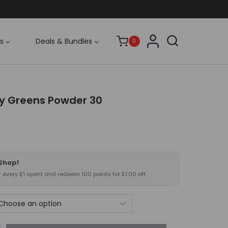
s
Deals & Bundles
0
ly Greens Powder 30
 Shop!
or every £1 spent and redeem 100 points for £1.00 off.