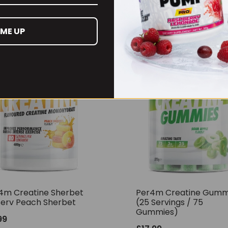
RECOMMENDED PRODUCTS
 ME UP
4m Creatine Sherbet
Per4m Creatine Gumm
Serv Peach Sherbet
(25 Servings / 75
Gummies)
99