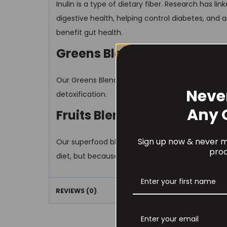
Inulin is a type of dietary fiber. Research has li
digestive health, helping control diabetes, and ai
benefit gut health.
Greens Blend
Our Greens Blend consists of a variety of fruits
Neve
detoxification.
Any 
Fruits Blend
Sign up now & never mi
Our superfood blend consists of high quality ing
prod
diet, but because it can be challenging to get al
REVIEWS (0)