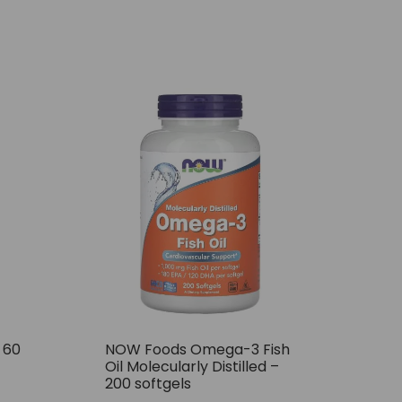
– 60
NOW Foods Omega-3 Fish
Oil Molecularly Distilled –
200 softgels