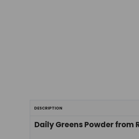
DESCRIPTION
Daily Greens Powder from 