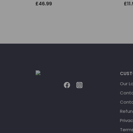
£
46.99
£
11
CUST
Our L
Conta
Conta
Refun
Privac
Terms