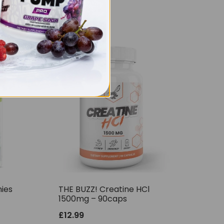
ies
THE BUZZ! Creatine HCl
1500mg – 90caps
£
12.99