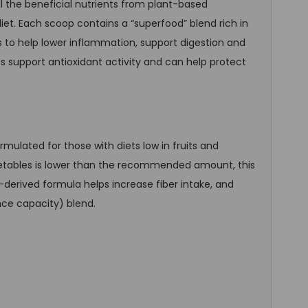
ll the beneficial nutrients from plant-based
iet. Each scoop contains a “superfood” blend rich in
 to help lower inflammation, support digestion and
s support antioxidant activity and can help protect
ulated for those with diets low in fruits and
vegetables is lower than the recommended amount, this
y-derived formula helps increase fiber intake, and
ce capacity) blend.