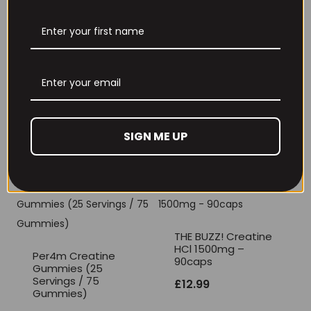
THE BUZZ! New Max
Per4m Creatine
Pump Pro V2
Sherbet 30 Serv
400grams
Peach Sherbet
£
29.99
£
6.99
SIGN ME UP
THE BUZZ! Creatine
HCl 1500mg –
Per4m Creatine
90caps
Gummies (25
Servings / 75
£
12.99
Gummies)