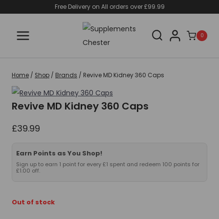
Skip
Free Delivery on All orders over £99.99
to
content
0
Home
/
Shop
/
Brands
/
Revive MD Kidney 360 Caps
Revive MD Kidney 360 Caps
£
39.99
Earn Points as You Shop!
Sign up to earn 1 point for every £1 spent and redeem 100 points for
£1.00 off.
Out of stock