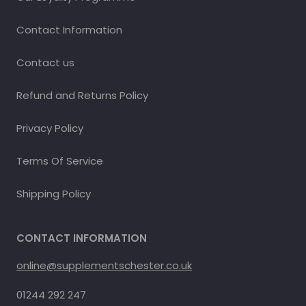
Contact Information
Contact us
Refund and Returns Policy
Privacy Policy
Terms Of Service
Shipping Policy
CONTACT INFORMATION
online@supplementschester.co.uk
01244 292 247