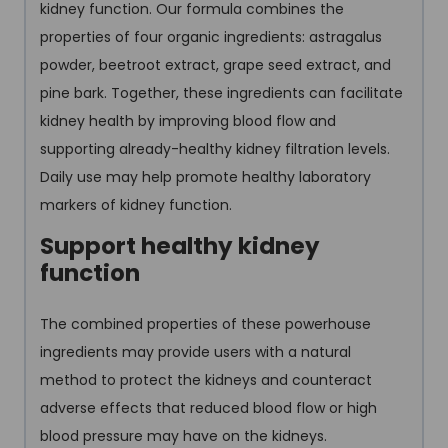
kidney function. Our formula combines the
properties of four organic ingredients: astragalus
powder, beetroot extract, grape seed extract, and
pine bark. Together, these ingredients can facilitate
kidney health by improving blood flow and
supporting already-healthy kidney filtration levels.
Daily use may help promote healthy laboratory
markers of kidney function.
Support healthy kidney
function
The combined properties of these powerhouse
ingredients may provide users with a natural
method to protect the kidneys and counteract
adverse effects that reduced blood flow or high
blood pressure may have on the kidneys.