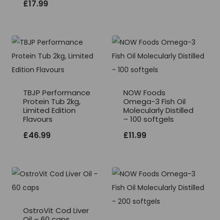
£
17.99
TBJP Performance
NOW Foods
Protein Tub 2kg,
Omega-3 Fish Oil
Limited Edition
Molecularly Distilled
Flavours
– 100 softgels
£
46.99
£
11.99
OstroVit Cod Liver
Oil – 60 caps