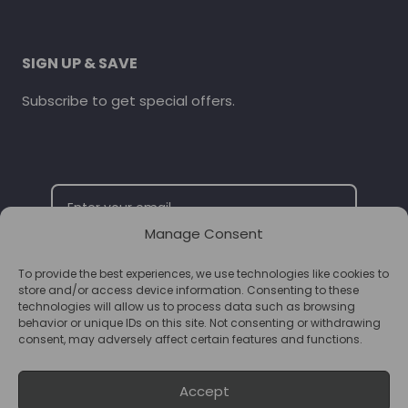
SIGN UP & SAVE
Subscribe to get special offers.
Manage Consent
To provide the best experiences, we use technologies like cookies to
SUBSCRIBE
store and/or access device information. Consenting to these
technologies will allow us to process data such as browsing
behavior or unique IDs on this site. Not consenting or withdrawing
consent, may adversely affect certain features and functions.
Accept