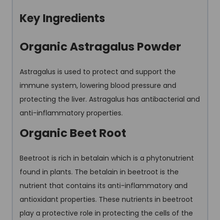
Key Ingredients
Organic Astragalus Powder
Astragalus is used to protect and support the
immune system, lowering blood pressure and
protecting the liver. Astragalus has antibacterial and
anti-inflammatory properties.
Organic Beet Root
Beetroot is rich in betalain which is a phytonutrient
found in plants. The betalain in beetroot is the
nutrient that contains its anti-inflammatory and
antioxidant properties. These nutrients in beetroot
play a protective role in protecting the cells of the