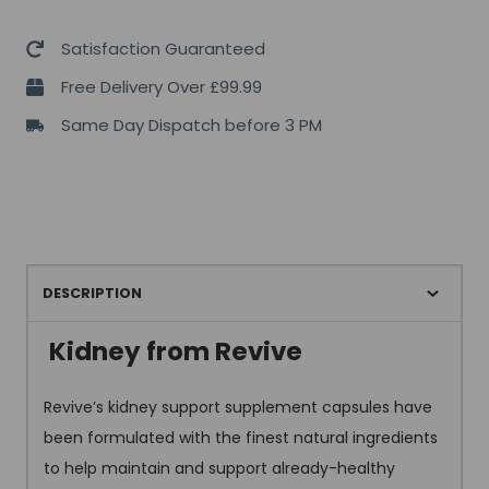
Satisfaction Guaranteed
Free Delivery Over £99.99
Same Day Dispatch before 3 PM
DESCRIPTION
Kidney from Revive
Revive’s kidney support supplement capsules have
been formulated with the finest natural ingredients
to help maintain and support already-healthy