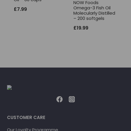
NOW Foods
Omega-3 Fish Oil
£
7.99
Molecularly Distilled
– 200 softgels
£
19.99
CUSTOMER CARE
Our Loyalty Programme