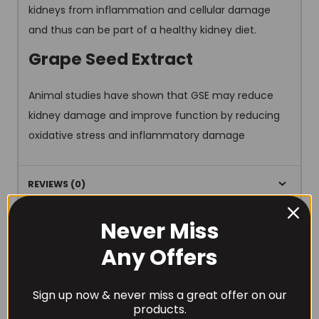
kidneys from inflammation and cellular damage
and thus can be part of a healthy kidney diet.
Grape Seed Extract
Animal studies have shown that GSE may reduce
kidney damage and improve function by reducing
oxidative stress and inflammatory damage
REVIEWS (0)
Never Miss
Any Offers
Sign up now & never miss a great offer on our
RECOMMENDED PRODUCTS
products.