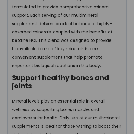
formulated to provide comprehensive mineral
support. Each serving of our multimineral
supplement delivers an ideal balance of highly-
absorbed minerals, coupled with the benefits of
betaine HCl. This blend was designed to provide
bioavailable forms of key minerals in one
convenient supplement that help promote
important biological reactions in the body.
Support healthy bones and
joints
Mineral levels play an essential role in overall
wellness by supporting bone, muscle, and
cardiovascular health. Daily use of our multimineral
supplements is ideal for those wishing to boost their