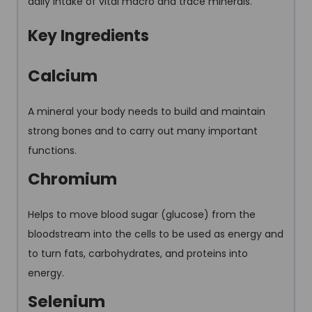
daily intake of vital macro and trace minerals.
Key Ingredients
Calcium
A mineral your body needs to build and maintain
strong bones and to carry out many important
functions.
Chromium
Helps to move blood sugar (glucose) from the
bloodstream into the cells to be used as energy and
to turn fats, carbohydrates, and proteins into
energy.
Selenium