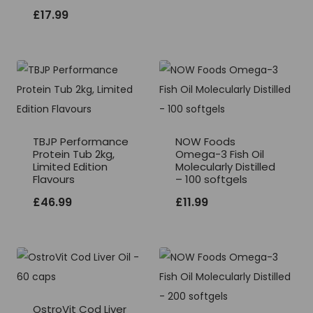
£
17.99
TBJP Performance
NOW Foods
Protein Tub 2kg,
Omega-3 Fish Oil
Limited Edition
Molecularly Distilled
Flavours
– 100 softgels
£
46.99
£
11.99
OstroVit Cod Liver