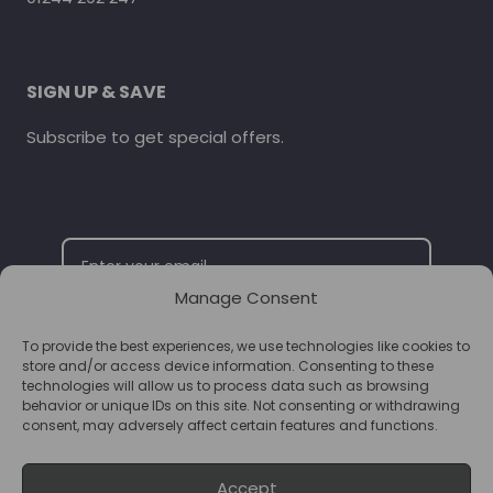
SIGN UP & SAVE
Subscribe to get special offers.
Manage Consent
To provide the best experiences, we use technologies like cookies to
SUBSCRIBE
store and/or access device information. Consenting to these
technologies will allow us to process data such as browsing
behavior or unique IDs on this site. Not consenting or withdrawing
consent, may adversely affect certain features and functions.
Accept