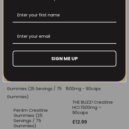
THE BUZZ! New Max
Per4m Creatine
Pump Pro V2
Sherbet 30 Serv
400grams
Peach Sherbet
£
29.99
£
6.99
SIGN ME UP
THE BUZZ! Creatine
HCl 1500mg –
Per4m Creatine
90caps
Gummies (25
Servings / 75
£
12.99
Gummies)