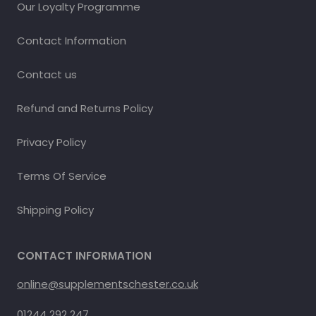
Our Loyalty Programme
Contact Information
Contact us
Refund and Returns Policy
Privacy Policy
Terms Of Service
Shipping Policy
CONTACT INFORMATION
online@supplementschester.co.uk
01244 292 247