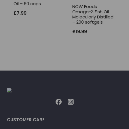
Oil – 60 caps
NOW Foods
Omega-3 Fish Oil
£
7.99
Molecularly Distilled
– 200 softgels
£
19.99
CUSTOMER CARE