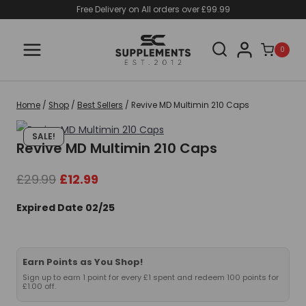
Skip
Free Delivery on All orders over £99.99
to
content
0
Home
/
Shop
/
Best Sellers
/
Revive MD Multimin 210 Caps
SALE!
Revive MD Multimin 210 Caps
Original
Current
£
29.99
£
12.99
price
price
Expired Date 02/25
was:
is:
£29.99.
£12.99.
Earn Points as You Shop!
Sign up to earn 1 point for every £1 spent and redeem 100 points for
£1.00 off.