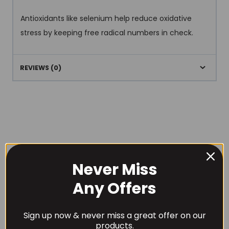
Antioxidants like selenium help reduce oxidative
stress by keeping free radical numbers in check.
REVIEWS (0)
RECOMMENDED PRODUCTS
Never Miss
Any Offers
Sign up now & never miss a great offer on our
products.