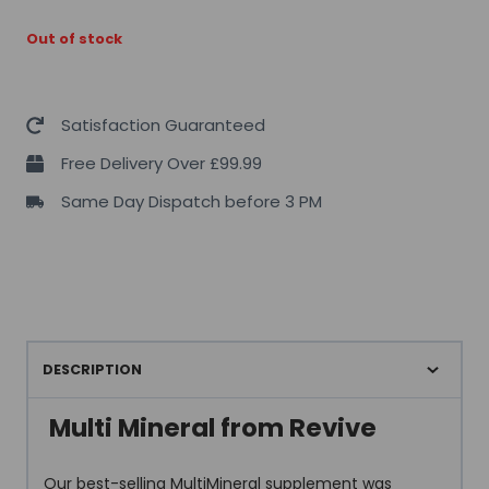
Out of stock
Satisfaction Guaranteed
Free Delivery Over £99.99
Same Day Dispatch before 3 PM
DESCRIPTION
Multi Mineral from Revive
Our best-selling MultiMineral supplement was