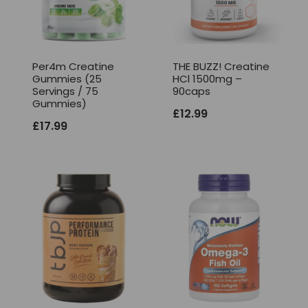
Per4m Creatine
THE BUZZ! Creatine
Gummies (25
HCl 1500mg –
Servings / 75
90caps
Gummies)
£
12.99
£
17.99