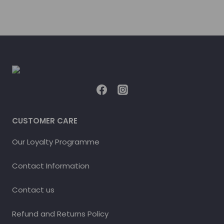
CUSTOMER CARE
Our Loyalty Programme
Contact Information
Contact us
Refund and Returns Policy