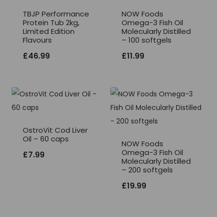
TBJP Performance
NOW Foods
Protein Tub 2kg,
Omega-3 Fish Oil
Limited Edition
Molecularly Distilled
Flavours
– 100 softgels
£
46.99
£
11.99
OstroVit Cod Liver
Oil – 60 caps
NOW Foods
Omega-3 Fish Oil
£
7.99
Molecularly Distilled
– 200 softgels
£
19.99