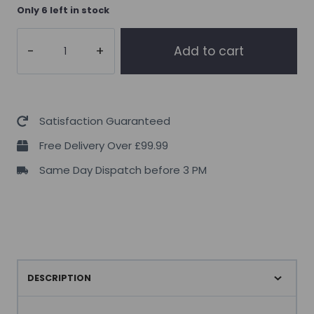
Only 6 left in stock
Supplement
Add to cart
Needs
Berberine
60
Caps
Satisfaction Guaranteed
quantity
Free Delivery Over £99.99
Same Day Dispatch before 3 PM
DESCRIPTION