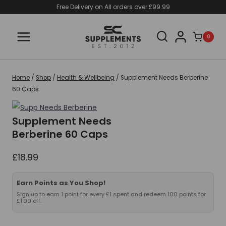
Skip
Free Delivery on All orders over £99.99
to
content
0
Home
/
Shop
/
Health & Wellbeing
/
Supplement Needs Berberine
60 Caps
Supplement Needs
Berberine 60 Caps
£
18.99
Earn Points as You Shop!
Sign up to earn 1 point for every £1 spent and redeem 100 points for
£1.00 off.