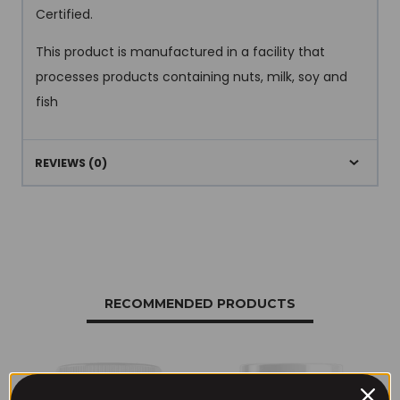
Certified.
This product is manufactured in a facility that
processes products containing nuts, milk, soy and
fish
REVIEWS (0)
RECOMMENDED PRODUCTS