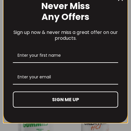
Never Miss
Any Offers
Sign up now & never miss a great offer on our
products.
THE BUZZ! New Max
Per4m Creatine
Pump Pro V2
Sherbet 30 Serv
400grams
Peach Sherbet
£
29.99
£
6.99
SIGN ME UP