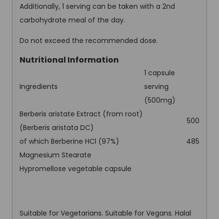
Additionally, 1 serving can be taken with a 2nd
carbohydrate meal of the day.
Do not exceed the recommended dose.
Nutritional Information
1 capsule
Ingredients
serving
(500mg)
Berberis aristate Extract (from root)
500
(Berberis aristata DC)
of which Berberine HCl (97%)
485
Magnesium Stearate
Hypromellose vegetable capsule
Suitable for Vegetarians. Suitable for Vegans. Halal