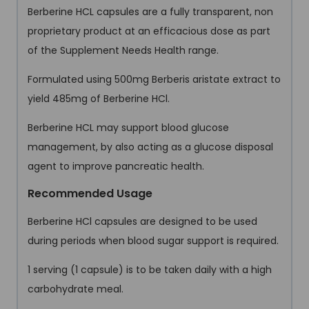
Berberine HCL capsules are a fully transparent, non
proprietary product at an efficacious dose as part
of the Supplement Needs Health range.
Formulated using 500mg Berberis aristate extract to
yield 485mg of Berberine HCl.
Berberine HCL may support blood glucose
management, by also acting as a glucose disposal
agent to improve pancreatic health.
Recommended Usage
Berberine HCl capsules are designed to be used
during periods when blood sugar support is required.
1 serving (1 capsule) is to be taken daily with a high
carbohydrate meal.