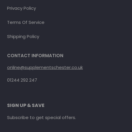
Privacy Policy
Terms Of Service
Shipping Policy
CONTACT INFORMATION
online@supplementschester.co.uk
01244 292 247
SIGN UP & SAVE
Subscribe to get special offers.