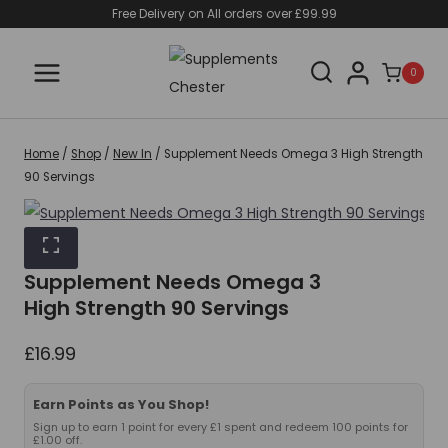
Skip
Free Delivery on All orders over £99.99
to
content
0
Home
/
Shop
/
New In
/
Supplement Needs Omega 3 High Strength
90 Servings
Supplement Needs Omega 3
High Strength 90 Servings
£
16.99
Earn Points as You Shop!
Sign up to earn 1 point for every £1 spent and redeem 100 points for
£1.00 off.