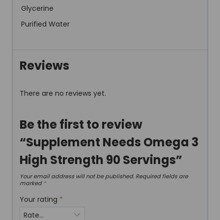
Glycerine
Purified Water
Reviews
There are no reviews yet.
Be the first to review
“Supplement Needs Omega 3
High Strength 90 Servings”
Your email address will not be published.
Required fields are
marked
*
Your rating
*