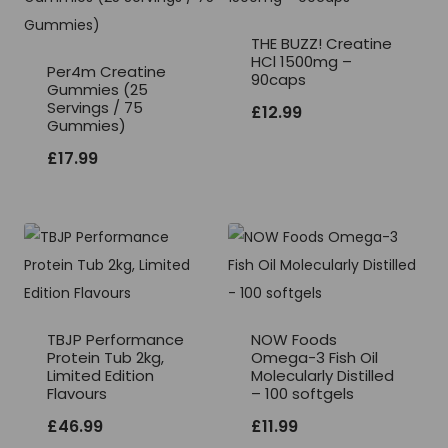
THE BUZZ! Creatine
HCl 1500mg –
Per4m Creatine
90caps
Gummies (25
Servings / 75
£
12.99
Gummies)
£
17.99
TBJP Performance
NOW Foods
Protein Tub 2kg,
Omega-3 Fish Oil
Limited Edition
Molecularly Distilled
Flavours
– 100 softgels
£
46.99
£
11.99