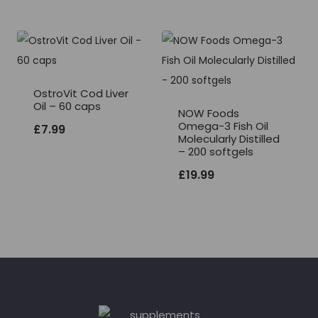
OstroVit Cod Liver
Oil – 60 caps
NOW Foods
Omega-3 Fish Oil
£
7.99
Molecularly Distilled
– 200 softgels
£
19.99