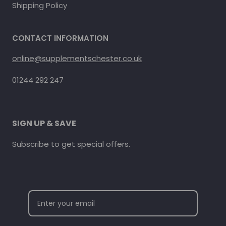
Shipping Policy
CONTACT INFORMATION
online@supplementschester.co.uk
01244 292 247
SIGN UP & SAVE
Subscribe to get special offers.