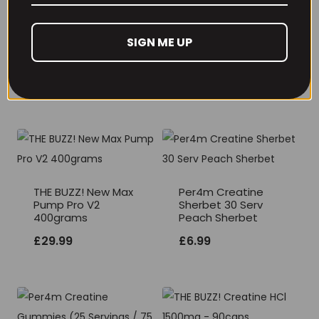
SIGN ME UP
RECOMMENDED PRODUCTS
THE BUZZ! New Max
Per4m Creatine
Pump Pro V2
Sherbet 30 Serv
400grams
Peach Sherbet
£
29.99
£
6.99