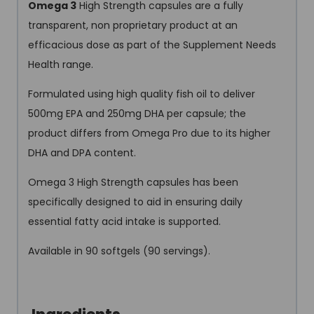
Omega 3
High Strength capsules are a fully
transparent, non proprietary product at an
efficacious dose as part of the Supplement Needs
Health range.
Formulated using high quality fish oil to deliver
500mg EPA and 250mg DHA per capsule; the
product differs from Omega Pro due to its higher
DHA and DPA content.
Omega 3 High Strength capsules has been
specifically designed to aid in ensuring daily
essential fatty acid intake is supported.
Available in 90 softgels (90 servings).