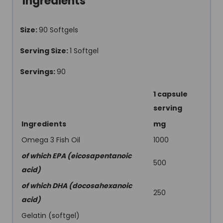
Ingredients
Size:
90 Softgels
Serving Size:
1 Softgel
Servings:
90
1 capsule
serving
Ingredients
mg
Omega 3 Fish Oil
1000
of which EPA (eicosapentanoic
500
acid)
of which DHA (docosahexanoic
250
acid)
Gelatin (softgel)