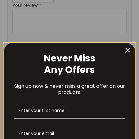
Your review
*
Name
*
Never Miss
Any Offers
Email
*
Sign up now & never miss a great offer on our
products.
Save my name, email, and website in this browser for
the next time I comment.