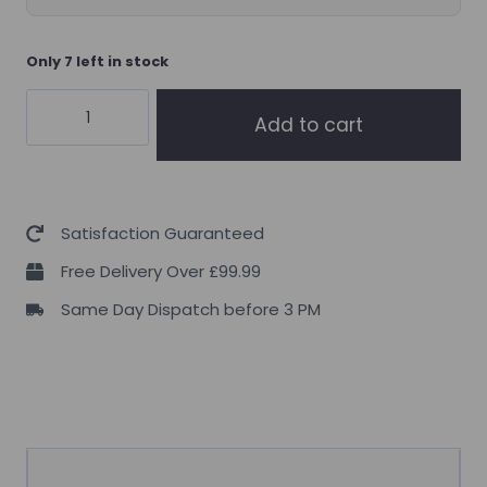
Only 7 left in stock
Supplement
Add to cart
Needs
Omega
3
High
Satisfaction Guaranteed
Strength
Free Delivery Over £99.99
90
Same Day Dispatch before 3 PM
Servings
quantity