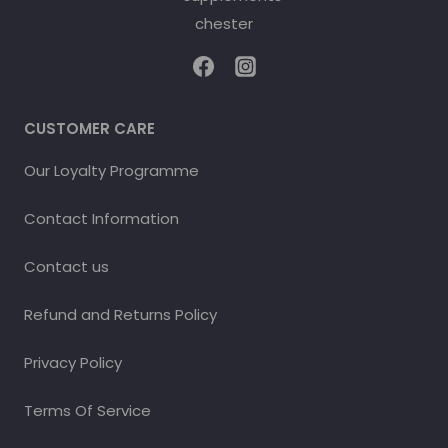
CUSTOMER CARE
Our Loyalty Programme
Contact Information
Contact us
Refund and Returns Policy
Privacy Policy
Terms Of Service