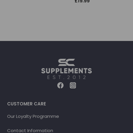
£
19.99
CUSTOMER CARE
Our Loyalty Programme
Contact Information