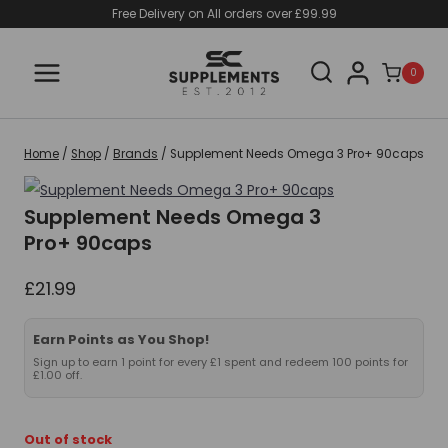
Skip
Free Delivery on All orders over £99.99
to
content
0
Home
/
Shop
/
Brands
/
Supplement Needs Omega 3 Pro+ 90caps
Supplement Needs Omega 3
Pro+ 90caps
£
21.99
Earn Points as You Shop!
Sign up to earn 1 point for every £1 spent and redeem 100 points for
£1.00 off.
Out of stock