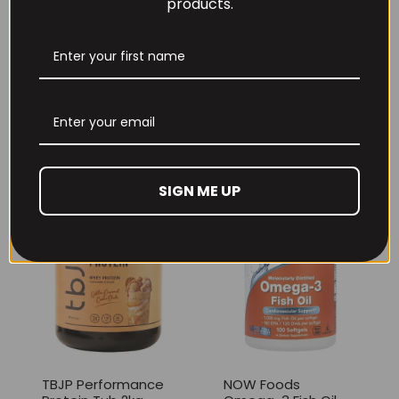
products.
Per4m Creatine
THE BUZZ! Creatine
Gummies (25
HCl 1500mg –
Servings / 75
90caps
Gummies)
£
12.99
£
17.99
SIGN ME UP
TBJP Performance
NOW Foods