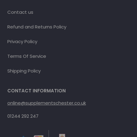
Contact us
Refund and Returns Policy
Privacy Policy
Terms Of Service
Shipping Policy
CONTACT INFORMATION
online@supplementschester.co.uk
01244 292 247