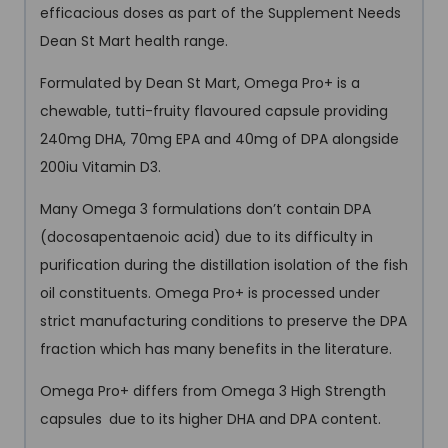
efficacious doses as part of the Supplement Needs
Dean St Mart health range.
Formulated by Dean St Mart, Omega Pro+ is a
chewable, tutti-fruity flavoured capsule providing
240mg DHA, 70mg EPA and 40mg of DPA alongside
200iu Vitamin D3.
Many Omega 3 formulations don’t contain DPA
(docosapentaenoic acid) due to its difficulty in
purification during the distillation isolation of the fish
oil constituents. Omega Pro+ is processed under
strict manufacturing conditions to preserve the DPA
fraction which has many benefits in the literature.
Omega Pro+ differs from Omega 3 High Strength
capsules
due to its higher DHA and DPA content.