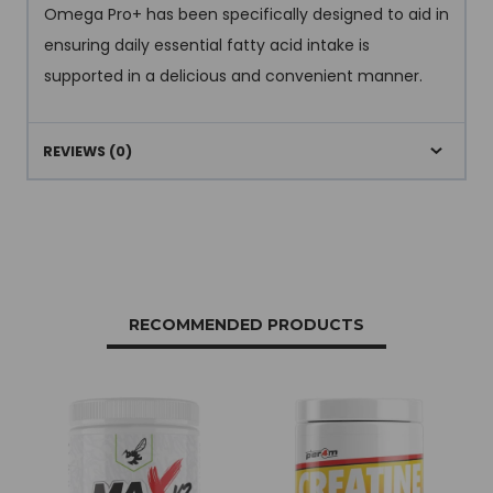
Omega Pro+ has been specifically designed to aid in
ensuring daily essential fatty acid intake is
supported in a delicious and convenient manner.
REVIEWS (0)
RECOMMENDED PRODUCTS