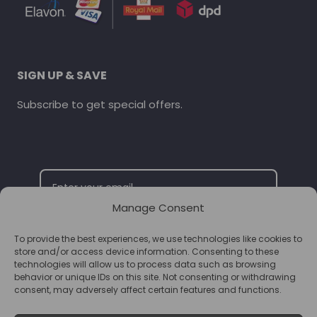
SIGN UP & SAVE
Subscribe to get special offers.
Manage Consent
To provide the best experiences, we use technologies like cookies to
SUBSCRIBE
store and/or access device information. Consenting to these
technologies will allow us to process data such as browsing
behavior or unique IDs on this site. Not consenting or withdrawing
consent, may adversely affect certain features and functions.