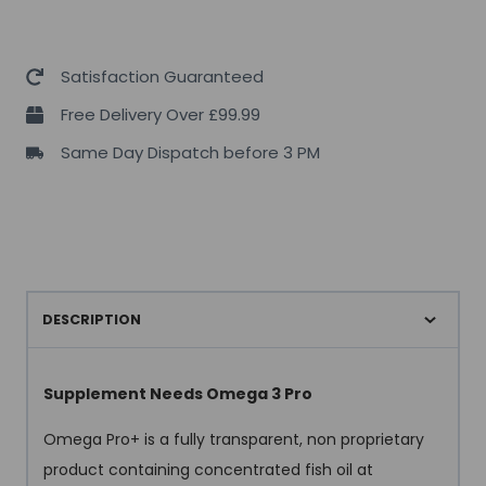
Satisfaction Guaranteed
Free Delivery Over £99.99
Same Day Dispatch before 3 PM
DESCRIPTION
Supplement Needs Omega 3 Pro
Omega Pro+ is a fully transparent, non proprietary
product containing concentrated fish oil at