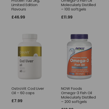
Protein Tub 2kg,
Omega-3 Fish Oil
Limited Edition
Molecularly Distilled
Flavours
– 100 softgels
£
46.99
£
11.99
OstroVit Cod Liver
NOW Foods
Oil – 60 caps
Omega-3 Fish Oil
Molecularly Distilled
£
7.99
– 200 softgels