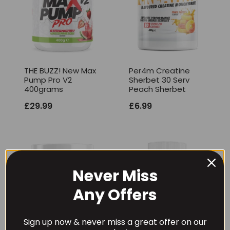
THE BUZZ! New Max
Per4m Creatine
Pump Pro V2
Sherbet 30 Serv
400grams
Peach Sherbet
£
29.99
£
6.99
Never Miss
Any Offers
Sign up now & never miss a great offer on our