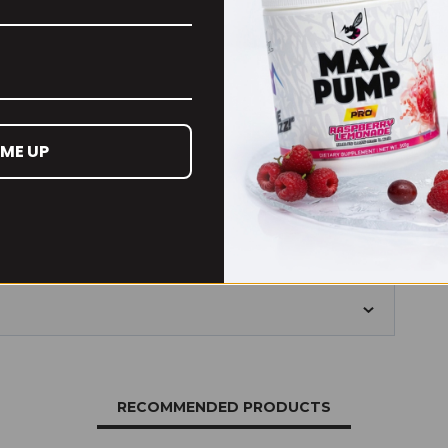
. leiocarpa)
500
600
75
 ME UP
of 8000mg dry plant biomass.
RECOMMENDED PRODUCTS