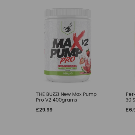
THE BUZZ! New Max Pump
Per
Pro V2 400grams
30 
£
29.99
£
6.