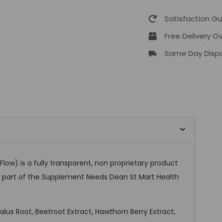
Satisfaction G
Free Delivery O
Same Day Dispa
low) is a fully transparent, non proprietary product
as part of the Supplement Needs Dean St Mart Health
lus Root, Beetroot Extract, Hawthorn Berry Extract,