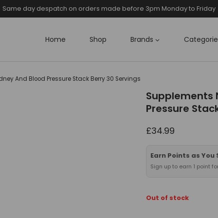
Same day despatch on orders made before 3pm Monday to Friday
Home
Shop
Brands
Categorie
ney And Blood Pressure Stack Berry 30 Servings
Supplements 
Pressure Stack
£
34.99
Earn Points as You
Sign up to earn 1 point f
Out of stock