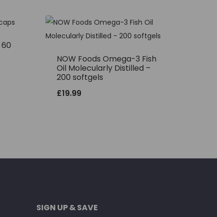
– 60
NOW Foods Omega-3 Fish
Oil Molecularly Distilled –
200 softgels
£
19.99
SIGN UP & SAVE