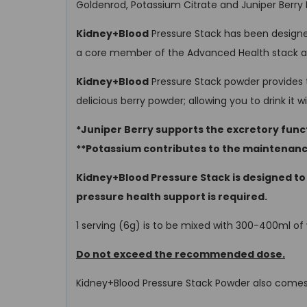
Goldenrod, Potassium Citrate and Juniper Berry 
Kidney+Blood
Pressure Stack has been designed
a core member of the Advanced Health stack alo
Kidney+Blood
Pressure Stack powder provides t
delicious berry powder; allowing you to drink it 
*Juniper Berry supports the excretory funct
**Potassium contributes to the maintenanc
Kidney+Blood Pressure Stack is designed to
pressure health support is required.
1 serving (6g) is to be mixed with 300-400ml o
Do not exceed the recommended dose.
Kidney+Blood Pressure Stack Powder also comes 