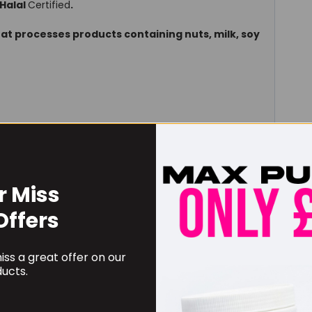
Halal
Certified
.
hat processes products containing nuts, milk, soy
r Miss
6g serving
Offers
mg
us (Fisch.) Bunge)
ss a great offer on our
2000
plant equivalent
ucts.
1500
rhipidophylla. Gand)
900