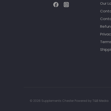
Our L
Conta
Conta
Refun
Privac
Terms
Shippi
© 2026 Supplements Chester Powered by
T&B Media