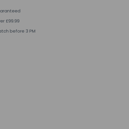
uaranteed
ver £99.99
tch before 3 PM