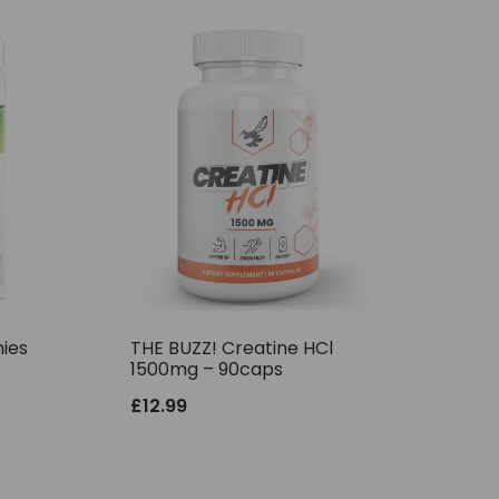
ies
THE BUZZ! Creatine HCl
1500mg – 90caps
£
12.99