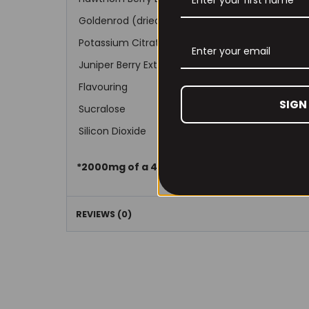
Goldenrod (dried Flower)(Solidago virgaurea var
Potassium Citrate (255mg Potassium)
Juniper Berry Extract (4:1 fruit extract)
Flavouring
SIGN
Sucralose
Silicon Dioxide
*2000mg of a 4:1 extract is the equivalent 
REVIEWS (0)