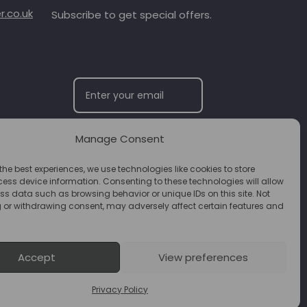
.co.uk
Subscribe to get special offers.
Manage Consent
SUBSCRIBE
the best experiences, we use technologies like cookies to store
ess device information. Consenting to these technologies will allow
ss data such as browsing behavior or unique IDs on this site. Not
 or withdrawing consent, may adversely affect certain features and
Accept
View preferences
Privacy Policy