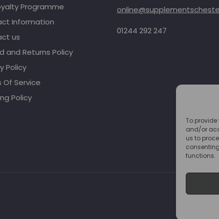
oyalty Programme
online@supplementschester
ct Information
01244 292 247
ct us
d and Returns Policy
y Policy
 Of Service
ng Policy
To provide 
and/or acc
us to proce
consenting
functions.