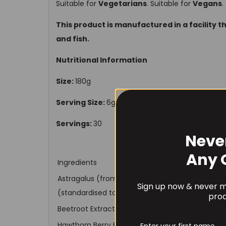
Suitable for
Vegetarians
. Suitable for
Vegans
.
This product is manufactured in a facility t
and fish.
Nutritional Information
Size:
180g
Serving Size:
6g (1 scoop)
Servings:
30
Neve
Any 
Ingredients
Astragalus (from root)(Astragalus membranace
Sign up now & never mi
(standardised to a 4:1 extract)
*8000mg whole 
prod
Beetroot Extract (from Root)(Beta vulgaris)
Hawthorn Berry Extract (from Fruit)(Crataegus 