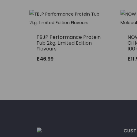
TBJP Performance Protein
NOW
Tub 2kg, Limited Edition
Oil 
Flavours
100 
£
46.99
£
11
CUST