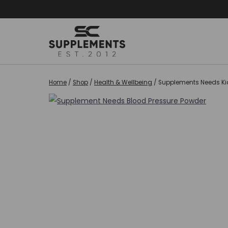
Skip
to
content
Home
/
Shop
/
Health & Wellbeing
/
Supplements Needs Kid