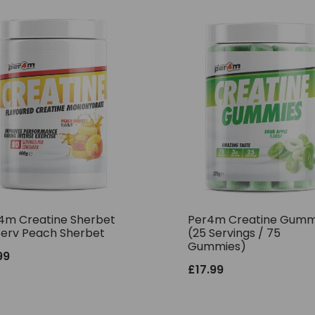
4m Creatine Sherbet
Per4m Creatine Gumm
Serv Peach Sherbet
(25 Servings / 75
Gummies)
99
£
17.99