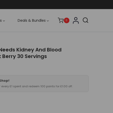
s
Deals & Bundles
0
Needs Kidney And Blood
 Berry 30 Servings
 Shop!
or every £1 spent and redeem 100 points for £1.00 off.