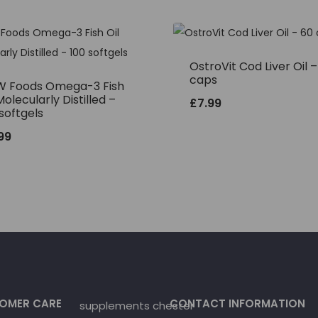
OstroVit Cod Liver Oil 
caps
 Foods Omega-3 Fish
Molecularly Distilled –
£
7.99
softgels
.99
OMER CARE
CONTACT INFORMATION