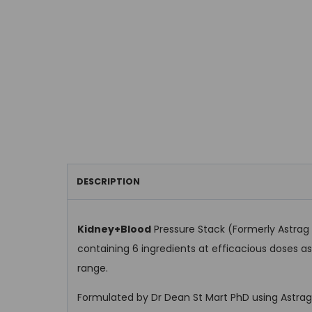
DESCRIPTION
Kidney+Blood
Pressure Stack (Formerly Astrag F
containing 6 ingredients at efficacious doses 
range.
Formulated by Dr Dean St Mart PhD using Astraga