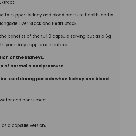
Extract.
 to support kidney and blood pressure health; and is
ngside Liver Stack and Heart Stack.
he benefits of the full 8 capsule serving but as a 6g
with your daily supplement intake.
ion of the kidneys.
e of normal blood pressure.
 be used during periods when kidney and blood
f water and consumed.
as a capsule version.