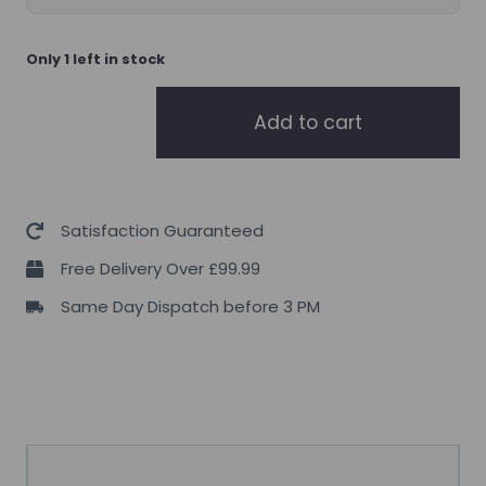
Only 1 left in stock
TBJP
Add to cart
Pycnogenol
30
servings
quantity
Satisfaction Guaranteed
Free Delivery Over £99.99
Same Day Dispatch before 3 PM