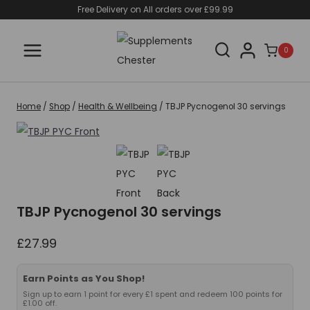
Skip
Free Delivery on All orders over £99.99
to
content
0
Home
/
Shop
/
Health & Wellbeing
/
TBJP Pycnogenol 30 servings
TBJP Pycnogenol 30 servings
£
27.99
Earn Points as You Shop!
Sign up to earn 1 point for every £1 spent and redeem 100 points for
£1.00 off.