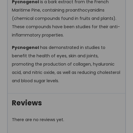
Pycnogenol
is a bark extract from the French
Maritime Pine, containing proanthocyanidins
(chemical compounds found in fruits and plants).
These compounds have been studies for their anti-
inflammatory properties.
Pycnogenol
has demonstrated in studies to
benefit the health of eyes, skin and joints,
promoting the production of collagen, hyaluronic
acid, and nitric oxide, as well as reducing cholesterol
and blood sugar levels.
Reviews
There are no reviews yet.