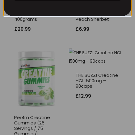
THE BUZZ! New Max
Per4m Creatine
Pump Pro V2
Sherbet 30 Serv
400grams
Peach Sherbet
£
29.99
£
6.99
THE BUZZ! Creatine
HCl 1500mg –
90caps
£
12.99
Per4m Creatine
Gummies (25
Servings / 75
Gummies)