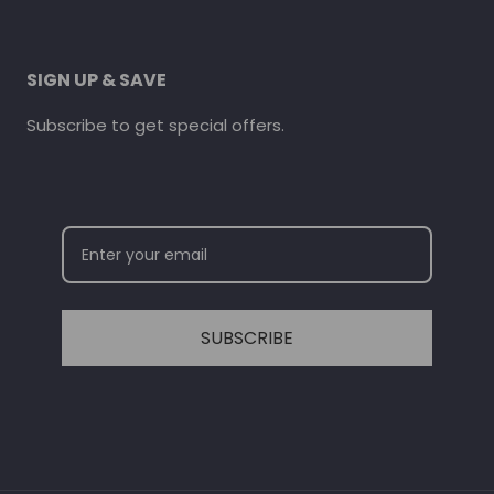
SIGN UP & SAVE
Subscribe to get special offers.
SUBSCRIBE