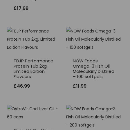
£
17.99
TBJP Performance
NOW Foods
Protein Tub 2kg,
Omega-3 Fish Oil
Limited Edition
Molecularly Distilled
Flavours
– 100 softgels
£
46.99
£
11.99