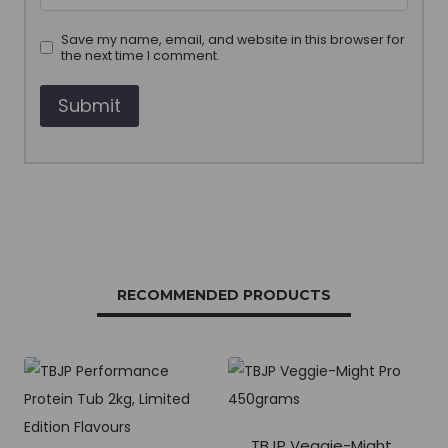
Save my name, email, and website in this browser for
the next time I comment.
RECOMMENDED PRODUCTS
TBJP Veggie-Might