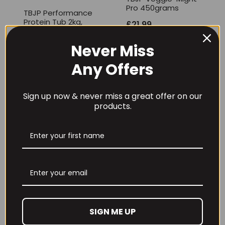
Pro 450grams
TBJP Performance
Protein Tub 2kg,
£
21.99
Limited Edition
Flavours
Never Miss
£
46.99
Any Offers
Sign up now & never miss a great offer on our
products.
TBJP VIT – C 120
caps
TBJP Oats So
Creamy – 2kg
£
13.95
£
15.99
SIGN ME UP