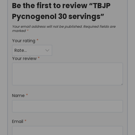
Be the first to review “TBJP
Pycnogenol 30 servings”
Your email address will not be published.
Required fields are
marked
*
Your rating
*
Your review
*
Name
*
Email
*