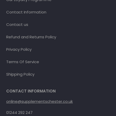
Contact Information
Contact us
Refund and Returns Policy
Privacy Policy
Terms Of Service
Shipping Policy
CONTACT INFORMATION
online@supplementschester.co.uk
01244 292 247