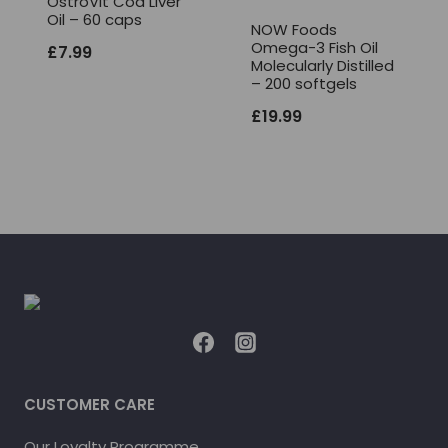
OstroVit Cod Liver
Oil – 60 caps
NOW Foods
Omega-3 Fish Oil
£
7.99
Molecularly Distilled
– 200 softgels
£
19.99
CUSTOMER CARE
Our Loyalty Programme