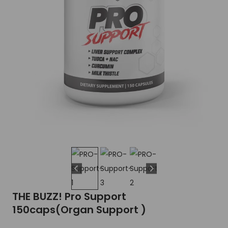
THE BUZZ! Pro Support
150caps(Organ Support )