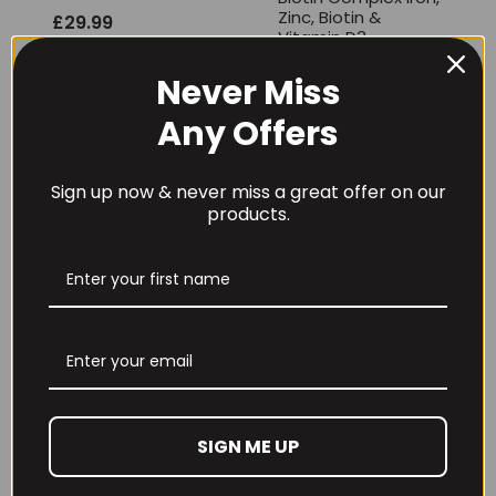
Zinc, Biotin &
£
29.99
Vitamin D3
£
9.99
Never Miss
Any Offers
Sign up now & never miss a great offer on our
products.
THE BUZZ! Creatine
THE BUZZ! Max
HCl 1500mg –
Pump Extreme V2
90caps
New Flavours
£
12.99
Rated
£
28.99
5.00
out of 5
SIGN ME UP