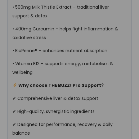
• 500mg Milk Thistle Extract – traditional liver
support & detox
• 400mg Curcumin – helps fight inflammation &
oxidative stress
• BioPerine® – enhances nutrient absorption
• Vitamin B12 – supports energy, metabolism &
wellbeing
Why choose THE BUZZ! Pro Support?
✔ Comprehensive liver & detox support
✔ High-quality, synergistic ingredients
✔ Designed for performance, recovery & daily
balance