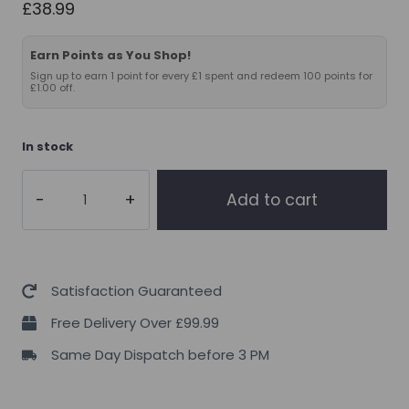
£
38.99
Earn Points as You Shop!
Sign up to earn 1 point for every £1 spent and redeem 100 points for
£1.00 off.
In stock
THE
Add to cart
BUZZ!
Pro
Support
150caps(Organ
Satisfaction Guaranteed
Support
Free Delivery Over £99.99
)
Same Day Dispatch before 3 PM
quantity