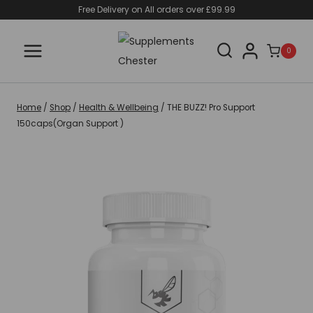
Skip
Free Delivery on All orders over £99.99
to
content
0
Home
/
Shop
/
Health & Wellbeing
/
THE BUZZ! Pro Support
150caps(Organ Support )