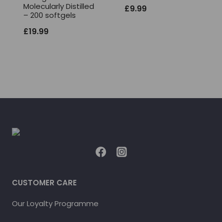
Molecularly Distilled
£
9.99
– 200 softgels
£
19.99
CUSTOMER CARE
Our Loyalty Programme