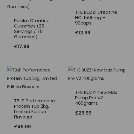
THE BUZZ! Creatine
HCl 1500mg –
Per4m Creatine
90caps
Gummies (25
Servings / 75
£
12.99
Gummies)
£
17.99
THE BUZZ! New Max
Pump Pro V2
TBJP Performance
400grams
Protein Tub 2kg,
Limited Edition
£
29.99
Flavours
£
46.99