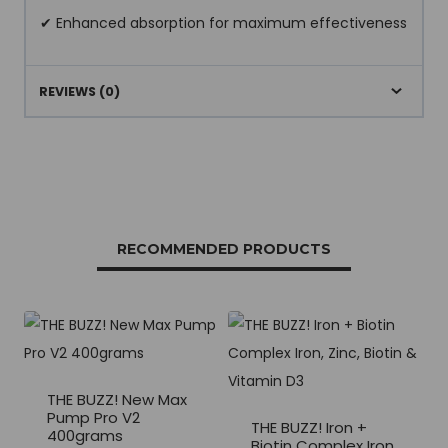
✔ Enhanced absorption for maximum effectiveness
REVIEWS (0)
RECOMMENDED PRODUCTS
THE BUZZ! New Max
Pump Pro V2
THE BUZZ! Iron +
400grams
Biotin Complex Iron,