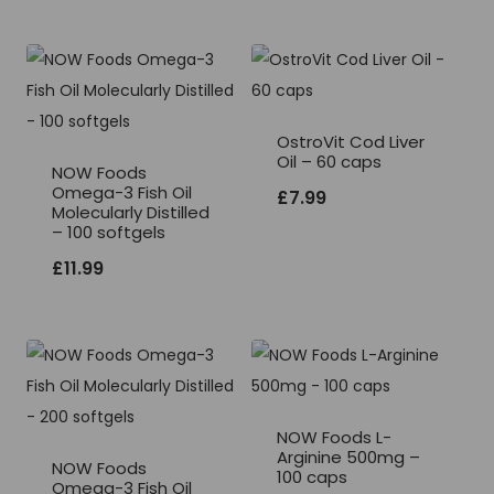
OstroVit Cod Liver
Oil – 60 caps
NOW Foods
Omega-3 Fish Oil
£
7.99
Molecularly Distilled
– 100 softgels
£
11.99
NOW Foods L-
Arginine 500mg –
NOW Foods
100 caps
Omega-3 Fish Oil