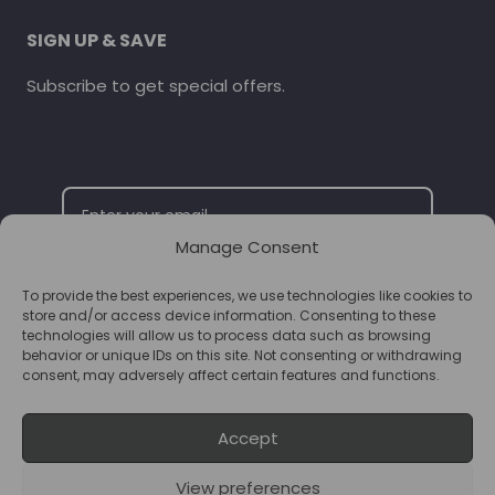
SIGN UP & SAVE
Subscribe to get special offers.
Manage Consent
To provide the best experiences, we use technologies like cookies to
SUBSCRIBE
store and/or access device information. Consenting to these
technologies will allow us to process data such as browsing
behavior or unique IDs on this site. Not consenting or withdrawing
consent, may adversely affect certain features and functions.
Accept
View preferences