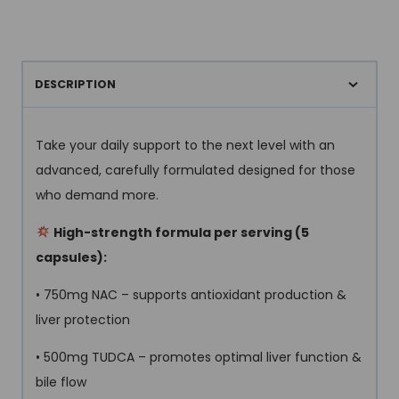
DESCRIPTION
Take your daily support to the next level with an
advanced, carefully formulated designed for those
who demand more.
High-strength formula per serving (5
capsules):
• 750mg NAC – supports antioxidant production &
liver protection
• 500mg TUDCA – promotes optimal liver function &
bile flow