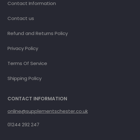
Contact Information
Contact us
Refund and Returns Policy
Privacy Policy
Terms Of Service
Shipping Policy
CONTACT INFORMATION
online@supplementschester.co.uk
01244 292 247