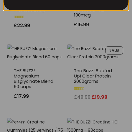
THE BUZZ! CORE Pre
THE BUZZ! Vitamin
Workout 295g
D3 5000iu +K2
100mcg
Rated
£
15.99
£
22.99
5.00
out of 5
SALE!
THE BUZZ!
The Buzz! Beefed
Magnesium
Up! Clear Protein
Bisglycinate Blend
2000grams
60 caps
Rated
£
17.99
Original
Current
£
49.99
£
19.99
5.00
out of 5
price
price
was:
is:
£49.99.
£19.99.