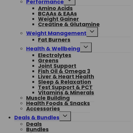
Performance
child
Amino Acids
menu
BCAAs & EAAs
Weight Gainer
Creatine & Glutamine
Toggle
Weight Management
child
Fat Burners
menu
Toggle
Health & Wellbeing
child
Electrolytes
menu
Greens
Joint Support
Fish Oil & Omega 3
Liver & Heart Health
Sleep & Relaxation
Test Support & PCT
Vitamins & Minerals
Muscle Building
Health Foods & Snacks
Accessories
Toggle
Deals & Bundles
child
Deals
menu
Bundles