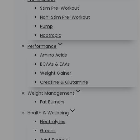
Stim Pre-Workout
Non-Stim Pre-Workout
Pump
Nootropic
Performance
Amino Acids
BCAAs & EAAs
Weight Gainer
Creatine & Glutamine
Weight Management
Fat Burners
Health & Wellbeing
Electrolytes
Greens
Joint Support