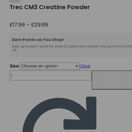
Trec CM3 Creatine Powder
Price
£
17.99
–
£
29.99
range:
£17.99
Earn Points as You Shop!
through
Sign up to earn 1 point for every £1 spent and redeem 100 points for £1.00
off.
£29.99
Size
Clear
Trec
Add
to
CM3
cart
Creatine
Powder
quantity