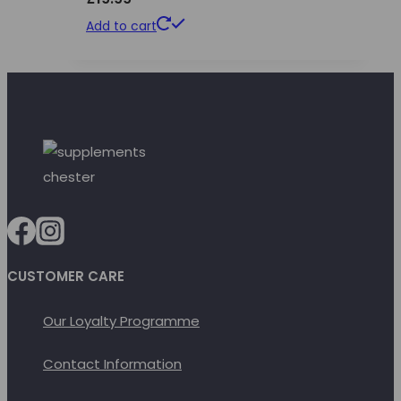
Add to cart
CUSTOMER CARE
Our Loyalty Programme
Contact Information