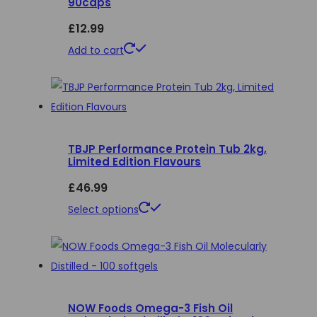
90caps
The
£
12.99
options
may
Add to cart
be
chosen
on
the
product
TBJP Performance Protein Tub 2kg,
Limited Edition Flavours
page
£
46.99
This
Select options
product
has
multiple
variants.
NOW Foods Omega-3 Fish Oil
The