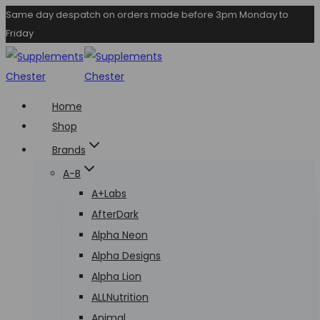
Skip
Same day despatch on orders made before 3pm Monday to
Friday
to
content
Home
Shop
Brands
A-B
A+Labs
AfterDark
Alpha Neon
Alpha Designs
Alpha Lion
ALLNutrition
Animal