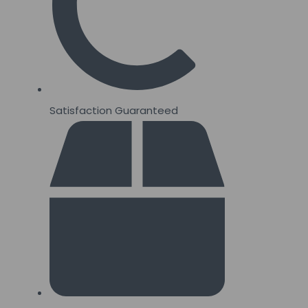
Satisfaction Guaranteed