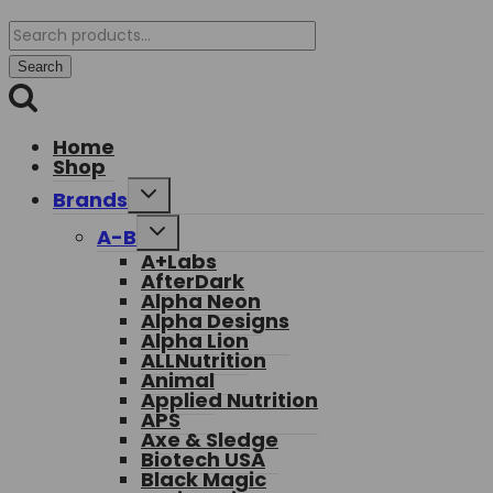
Search
for:
Search
Home
Shop
Toggle
Brands
child
menu
Toggle
A-B
child
A+Labs
menu
AfterDark
Alpha Neon
Alpha Designs
Alpha Lion
ALLNutrition
Animal
Applied Nutrition
APS
Axe & Sledge
Biotech USA
Black Magic