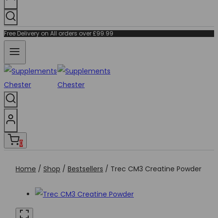
Free Delivery on All orders over £99.99
0
Home
/
Shop
/
Bestsellers
/
Trec CM3 Creatine Powder