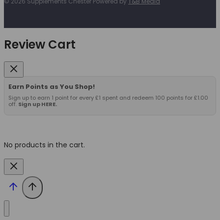
© 2026 Supplements Chester Powered by
T&B Media
Review Cart
Earn Points as You Shop!
Sign up to earn 1 point for every £1 spent and redeem 100 points for £1.00
off.
Sign up HERE.
No products in the cart.