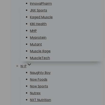
InnovaPharm
JNX Sports
Kaged Muscle
KIKI Health
MHP
Myprotein
Mutant
Muscle Rage
MuscleTech
N-P
Naughty Boy
Now Foods
Now Sports
Nutrex
NXT Nutrition