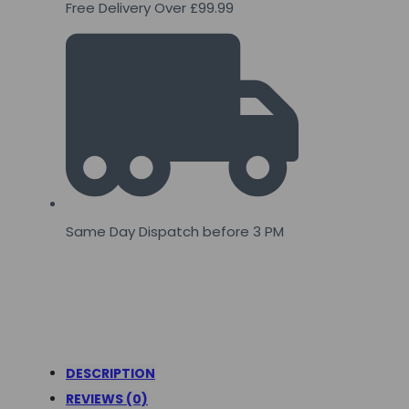
Free Delivery Over £99.99
Same Day Dispatch before 3 PM
DESCRIPTION
REVIEWS (0)