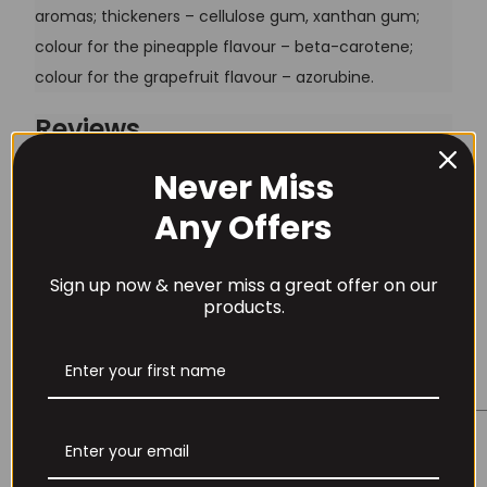
aromas; thickeners – cellulose gum, xanthan gum;
colour for the pineapple flavour – beta-carotene;
colour for the grapefruit flavour – azorubine.
Reviews
Never Miss
There are no reviews yet.
Username or Email Address
Any Offers
Be the first to review “Trec CM3 Creatine Powder”
Your email address will not be published.
Required
Sign up now & never miss a great offer on our
Password
fields are marked
*
products.
Your rating
*
Remember Me
Your review
*