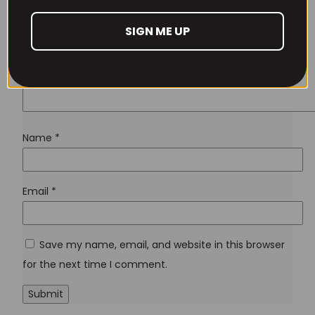
Lost your password?
SIGN ME UP
Don't have an account yet?
Sign up
Name
*
Email
*
Save my name, email, and website in this browser
for the next time I comment.