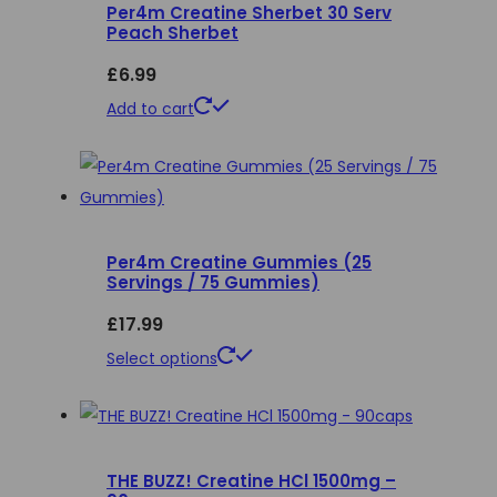
Per4m Creatine Sherbet 30 Serv
The
Peach Sherbet
options
£
6.99
may
be
Add to cart
chosen
on
the
product
page
Per4m Creatine Gummies (25
Servings / 75 Gummies)
£
17.99
This
Select options
product
has
multiple
THE BUZZ! Creatine HCl 1500mg –
variants.