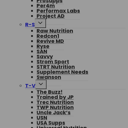
ProSupps
Per4m
Performax Labs
Project AD
Toggle
R-S
child
Raw Nutrition
menu
Redcon1
Revive MD
Ryse
SAN
Savvy
Strom Sport
STRT Nutrition
Supplement Needs
Swanson
Toggle
T-V
child
The Buzz!
menu
Trained by JP
Trec Nutrition
TWP Nutrition
Uncle Jack’s
USN
USA Supps
Universal Nutrition