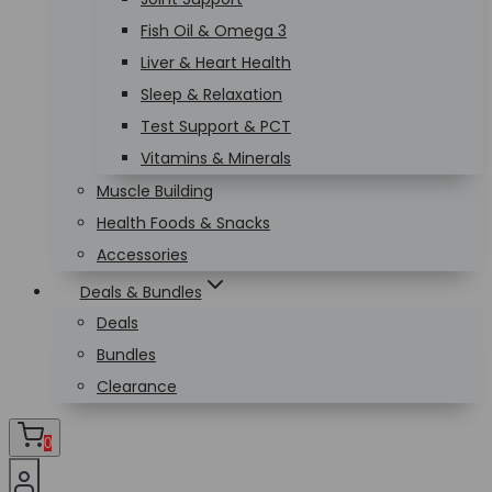
Fish Oil & Omega 3
Liver & Heart Health
Sleep & Relaxation
Test Support & PCT
Vitamins & Minerals
Muscle Building
Health Foods & Snacks
Accessories
Deals & Bundles
Deals
Bundles
Clearance
0