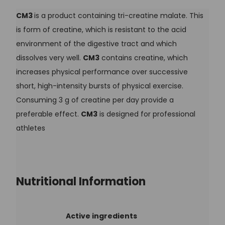
CM3
is a product containing tri-creatine malate. This
is form of creatine, which is resistant to the acid
environment of the digestive tract and which
dissolves very well.
CM3
contains creatine, which
increases physical performance over successive
short, high-intensity bursts of physical exercise.
Consuming 3 g of creatine per day provide a
preferable effect.
CM3
is designed for professional
athletes
Nutritional Information
Active ingredients