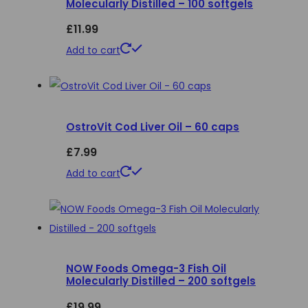
Molecularly Distilled – 100 softgels
options
£
11.99
may
be
Add to cart
chosen
on
the
product
OstroVit Cod Liver Oil – 60 caps
page
£
7.99
Add to cart
NOW Foods Omega-3 Fish Oil
Molecularly Distilled – 200 softgels
£
19.99