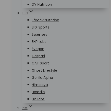
DY Nutrition
E-G
Efectiv Nutrition
EFX Sports
Essensey
EHP Labs
Evogen
Gaspari
GAT Sport
Ghost Lifestyle
Gorilla Alpha
Himalaya
Hosstile
HR Labs
I-M