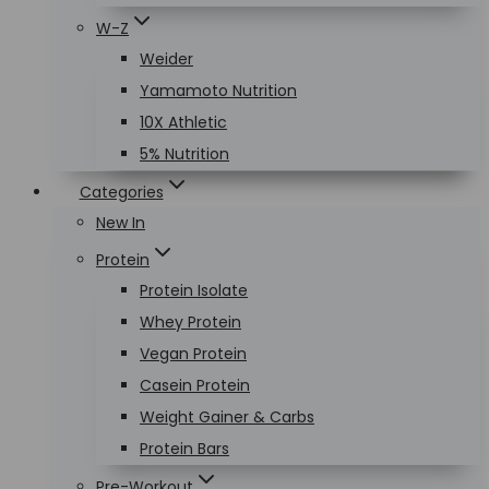
W-Z
Weider
Yamamoto Nutrition
10X Athletic
5% Nutrition
Categories
New In
Protein
Protein Isolate
Whey Protein
Vegan Protein
Casein Protein
Weight Gainer & Carbs
Protein Bars
Pre-Workout