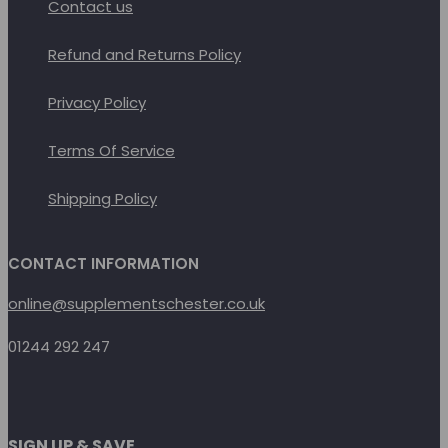
Contact us
Refund and Returns Policy
Privacy Policy
Terms Of Service
Shipping Policy
CONTACT INFORMATION
online@supplementschester.co.uk
01244 292 247
SIGN UP & SAVE