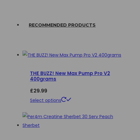
RECOMMENDED PRODUCTS
THE BUZZ! New Max Pump Pro V2
400grams
£
29.99
This
Select options
product
has
multiple
variants.