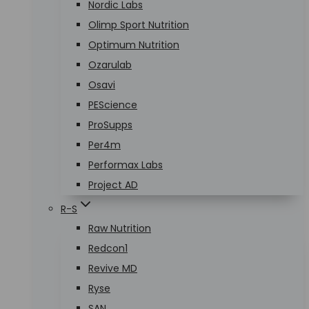
Nordic Labs
Olimp Sport Nutrition
Optimum Nutrition
Ozarulab
Osavi
PEScience
ProSupps
Per4m
Performax Labs
Project AD
R-S
Raw Nutrition
Redcon1
Revive MD
Ryse
SAN