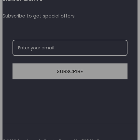
Subscribe to get special offers.
SUBSCRIBE