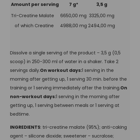
Amount per serving
7 g*
3,5 g
Tri-Creatine Malate
6650,00 mg
3325,00 mg
of which Creatine
4988,00 mg
2494,00 mg
Dissolve a single serving of the product – 3,5 g (0,5
scoop) in 250–300 ml of water in a shaker. Take 2
servings daily.
On workout days:
1 serving in the
morning after getting up, 1 serving 30 min. before the
training or 1 serving immediately after the training.
On
non-workout days:
1 serving in the morning after
getting up, 1 serving between meals or 1 serving at
bedtime.
INGREDIENTS
: tri-creatine malate (95%); anti-caking
agent – silicone dioxide; sweetener – sucralose;