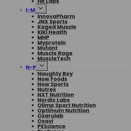
HR Labs
Toggle
I-M
child
InnovaPharm
menu
JNX Sports
Kaged Muscle
KIKI Health
MHP
Myprotein
Mutant
Muscle Rage
MuscleTech
Toggle
N-P
child
Naughty Boy
menu
Now Foods
Now Sports
Nutrex
NXT Nutrition
Nordic Labs
Olimp Sport Nutrition
Optimum Nutrition
Ozarulab
Osavi
PEScience