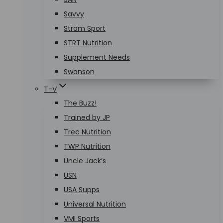
Savvy
Strom Sport
STRT Nutrition
Supplement Needs
Swanson
T-V
The Buzz!
Trained by JP
Trec Nutrition
TWP Nutrition
Uncle Jack’s
USN
USA Supps
Universal Nutrition
VMI Sports