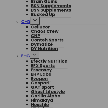
Brain Gains
BSN Supplements
BSN Supplements
Bucked Up
Toggle
C-D
child
Cellucor
menu
Chaos Crew
CNP
Conteh Sports
Dymatize
DY Nutrition
Toggle
E-G
child
Efectiv Nutrition
menu
EFX Sports
Essensey
EHP Labs
Evogen
Gaspari
GAT Sport
Ghost Lifestyle
Gorilla Alpha
Himalaya
Hosstile