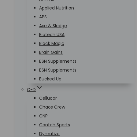
Applied Nutrition
APS
Axe & Sledge
Biotech USA
Black Magic
Brain Gains
BSN Supplements
BSN Supplements
Bucked Up
C-D
Cellucor
Chaos Crew
CNP
Conteh Sports
Dymatize