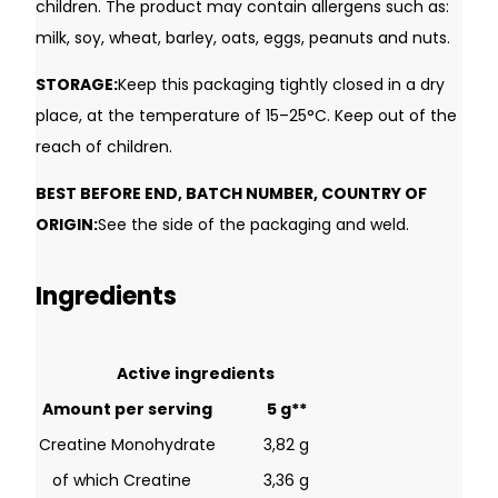
children. The product may contain allergens such as:
milk, soy, wheat, barley, oats, eggs, peanuts and nuts.
STORAGE:
Keep this packaging tightly closed in a dry
place, at the temperature of 15–25°C. Keep out of the
reach of children.
BEST BEFORE END, BATCH NUMBER, COUNTRY OF
ORIGIN:
See the side of the packaging and weld.
Ingredients
Username or Email Address
Active ingredients
Amount per serving
5 g**
Password
Creatine Monohydrate
3,82 g
of which Creatine
3,36 g