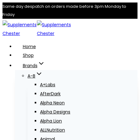
Skip
Same day despatch on orders made before 3pm Monday to
Friday
to
content
Home
Shop
Brands
A-B
A+Labs
AfterDark
Alpha Neon
Alpha Designs
Alpha Lion
ALLNutrition
Animal