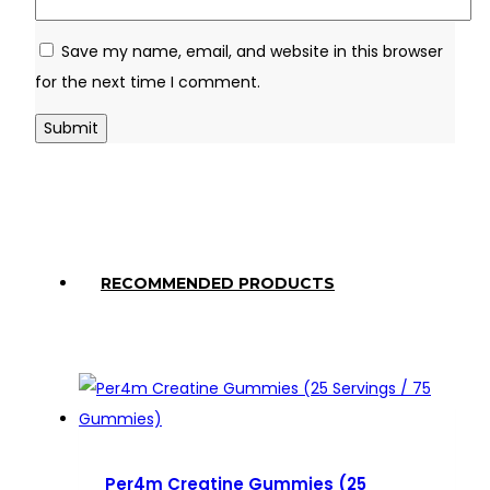
Save my name, email, and website in this browser
for the next time I comment.
RECOMMENDED PRODUCTS
Per4m Creatine Gummies (25