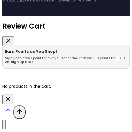
© 2026 Supplements Chester Powered by
T&B Media
Review Cart
Earn Points as You Shop!
Sign up to earn 1 point for every £1 spent and redeem 100 points for £1.00
off.
Sign up HERE.
No products in the cart.