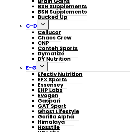
Brain Gains
BSN Supplements
BSN Supplements
Bucked Up
Toggle
C-D
child
Cellucor
menu
Chaos Crew
CNP
Conteh Sports
Dymatize
DY Nutrition
Toggle
E-G
child
Efectiv Nutrition
menu
EFX Sports
Essensey
EHP Labs
Evogen
Gaspari
GAT Sport
Ghost Lifestyle
Gorilla Alpha
Himalaya
Hosstile