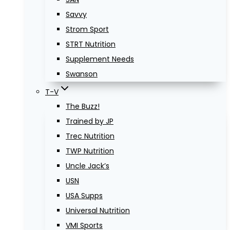
Savvy
Strom Sport
STRT Nutrition
Supplement Needs
Swanson
T-V
The Buzz!
Trained by JP
Trec Nutrition
TWP Nutrition
Uncle Jack’s
USN
USA Supps
Universal Nutrition
VMI Sports