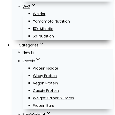
W-Z
Weider
Yamamoto Nutrition
10X Athletic
5% Nutrition
Categories
New In
Protein
Protein Isolate
Whey Protein
Vegan Protein
Casein Protein
Weight Gainer & Carbs
Protein Bars
Pre-Workout