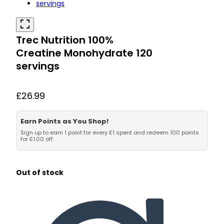
Trec Nutrition 100%
Creatine Monohydrate 120
servings
£
26.99
Earn Points as You Shop!
Sign up to earn 1 point for every £1 spent and redeem 100 points
for £1.00 off.
Out of stock