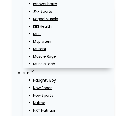
InnovaPharm
JNX Sports
Kaged Muscle
KIKI Health
MHP
Myprotein
Mutant
Muscle Rage
MuscleTech
N-P
Naughty Boy
Now Foods
Now Sports
Nutrex
NXT Nutrition