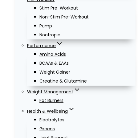
Stim Pre-Workout
Non-Stim Pre-Workout
Pump
Nootropic
Performance
Amino Acids
BCAAs & EAAs
Weight Gainer
Creatine & Glutamine
Weight Management
Fat Burners
Health & Wellbeing
Electrolytes
Greens
Joint Support