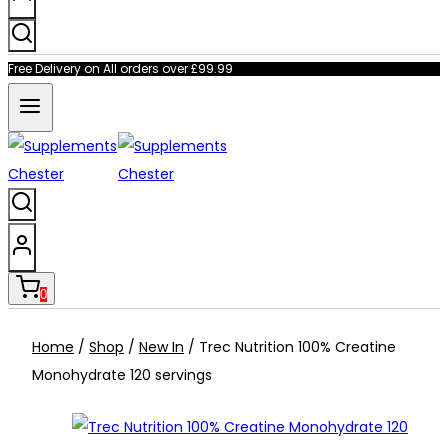
Free Delivery on All orders over £99.99
0
Home
/
Shop
/
New In
/
Trec Nutrition 100% Creatine
Monohydrate 120 servings