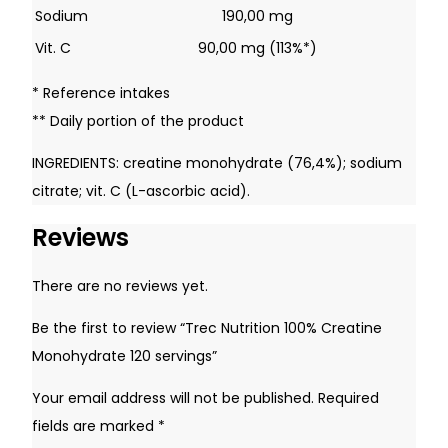
Remember Me
Sodium
190,00 mg
Vit. C
90,00 mg (113%*)
* Reference intakes
Lost your password?
** Daily portion of the product
INGREDIENTS: creatine monohydrate (76,4%); sodium
Don't have an account yet?
Sign up
citrate; vit. C (L-ascorbic acid).
Reviews
There are no reviews yet.
Be the first to review “Trec Nutrition 100% Creatine
Monohydrate 120 servings”
Your email address will not be published.
Required
fields are marked
*