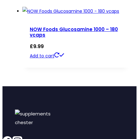
NOW Foods Glucosamine 1000 – 180
vcaps
£
9.99
Add to cart