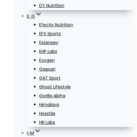
DY Nutrition
E-G
Efectiv Nutrition
EFX Sports
Essensey
EHP Labs
Evogen
Gaspari
GAT Sport
Ghost Lifestyle
Gorilla Alpha
Himalaya
Hosstile
HR Labs
I-M