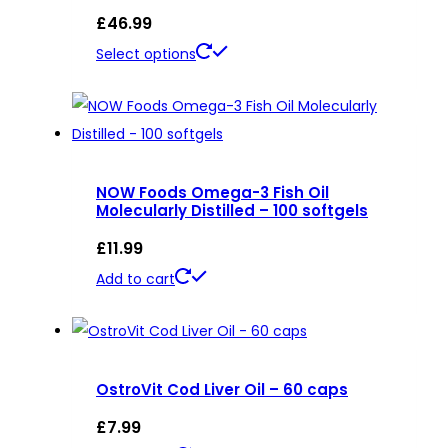
£
46.99
This
Select options
product
has
multiple
variants.
NOW Foods Omega-3 Fish Oil
The
Molecularly Distilled – 100 softgels
options
£
11.99
may
be
Add to cart
chosen
on
the
product
OstroVit Cod Liver Oil – 60 caps
page
£
7.99