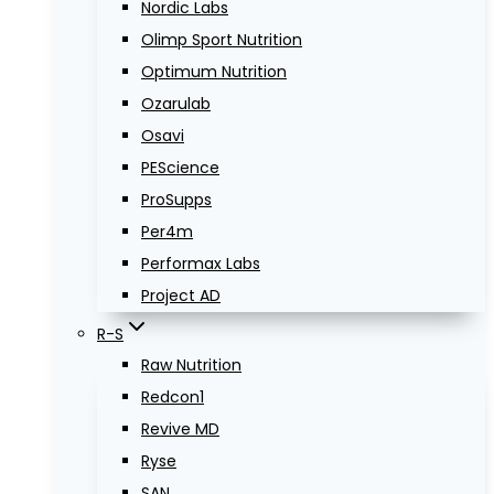
Nordic Labs
Olimp Sport Nutrition
Optimum Nutrition
Ozarulab
Osavi
PEScience
ProSupps
Per4m
Performax Labs
Project AD
R-S
Raw Nutrition
Redcon1
Revive MD
Ryse
SAN