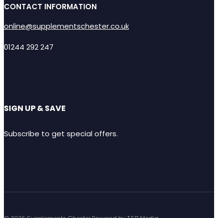
CONTACT INFORMATION
online@supplementschester.co.uk
01244 292 247
SIGN UP & SAVE
Subscribe to get special offers.