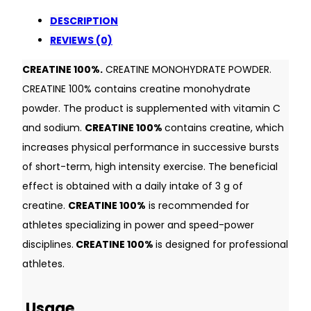
DESCRIPTION
REVIEWS (0)
CREATINE 100%.
CREATINE MONOHYDRATE POWDER.
CREATINE 100% contains creatine monohydrate
powder. The product is supplemented with vitamin C
and sodium.
CREATINE 100%
contains creatine, which
increases physical performance in successive bursts
of short-term, high intensity exercise. The beneficial
effect is obtained with a daily intake of 3 g of
creatine.
CREATINE 100%
is recommended for
athletes specializing in power and speed-power
disciplines.
CREATINE 100%
is designed for professional
athletes.
Usage