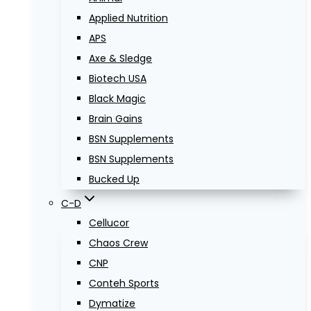
Applied Nutrition
APS
Axe & Sledge
Biotech USA
Black Magic
Brain Gains
BSN Supplements
BSN Supplements
Bucked Up
C-D
Cellucor
Chaos Crew
CNP
Conteh Sports
Dymatize