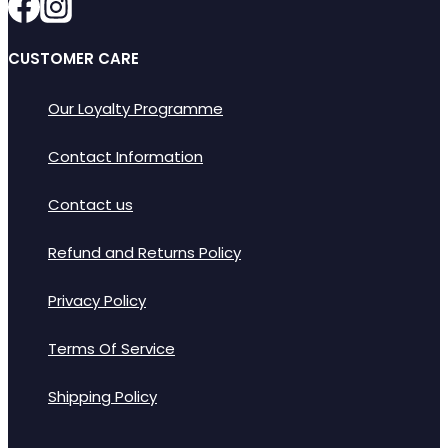
CUSTOMER CARE
Our Loyalty Programme
Contact Information
Contact us
Refund and Returns Policy
Privacy Policy
Terms Of Service
Shipping Policy