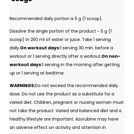
Recommended daily portion is 5 g (1 scoop).
Dissolve the single portion of the product ‒ 5 g (1
scoop) in 250 ml of water or juice. Take 1 serving
daily.
On workout days:
1 serving 30 min. before a
workout or 1 serving directly after a workout.
On non-
workout days:
1 serving in the morning after getting
up or 1 serving at bedtime.
WARNINGS:
Do not exceed the recommended daily
dose. Do not use the product as a substitute for a
varied diet. Children, pregnant or nursing woman must
not take the product. Varied and balanced diet and a
healthy lifestyle are important. Azorubine may have
an adverse effect on activity and attention in