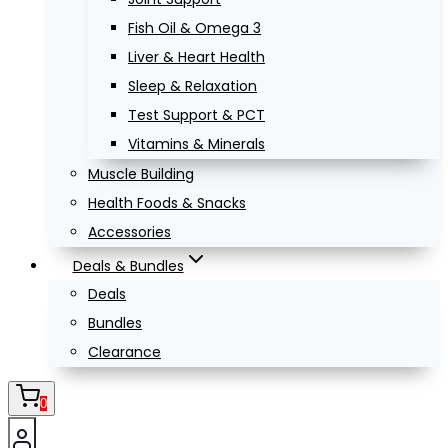
Fish Oil & Omega 3
Liver & Heart Health
Sleep & Relaxation
Test Support & PCT
Vitamins & Minerals
Muscle Building
Health Foods & Snacks
Accessories
Deals & Bundles
Deals
Bundles
Clearance
0