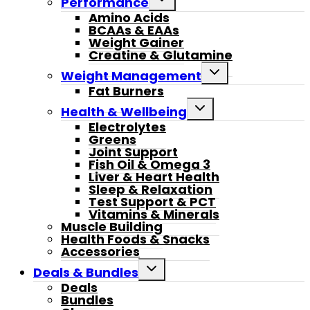
Performance
child
Amino Acids
menu
BCAAs & EAAs
Weight Gainer
Creatine & Glutamine
Toggle
Weight Management
child
Fat Burners
menu
Toggle
Health & Wellbeing
child
Electrolytes
menu
Greens
Joint Support
Fish Oil & Omega 3
Liver & Heart Health
Sleep & Relaxation
Test Support & PCT
Vitamins & Minerals
Muscle Building
Health Foods & Snacks
Accessories
Toggle
Deals & Bundles
child
Deals
menu
Bundles