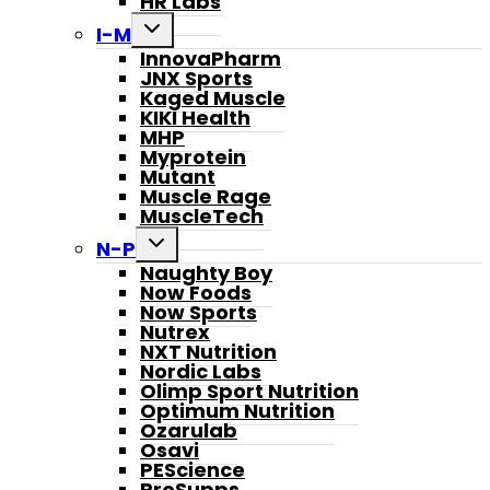
HR Labs
Toggle
I-M
child
InnovaPharm
menu
JNX Sports
Kaged Muscle
KIKI Health
MHP
Myprotein
Mutant
Muscle Rage
MuscleTech
Toggle
N-P
child
Naughty Boy
menu
Now Foods
Now Sports
Nutrex
NXT Nutrition
Nordic Labs
Olimp Sport Nutrition
Optimum Nutrition
Ozarulab
Osavi
PEScience
ProSupps