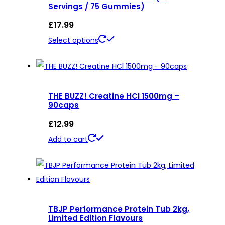
Servings / 75 Gummies)
£
17.99
This
Select options
product
has
multiple
THE BUZZ! Creatine HCl 1500mg –
variants.
90caps
The
£
12.99
options
may
Add to cart
be
chosen
on
the
product
TBJP Performance Protein Tub 2kg,
Limited Edition Flavours
page