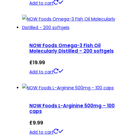
Add to cart
NOW Foods Omega-3 Fish Oil
Molecularly Distilled – 200 softgels
£
19.99
Add to cart
NOW Foods L-Arginine 500mg – 100
caps
£
9.99
Add to cart