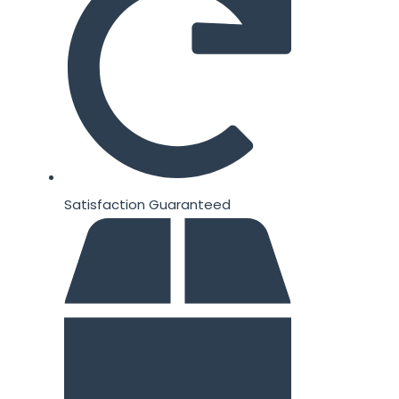
Satisfaction Guaranteed