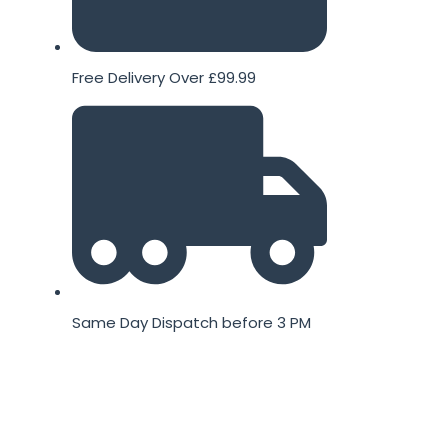
Free Delivery Over £99.99
Same Day Dispatch before 3 PM