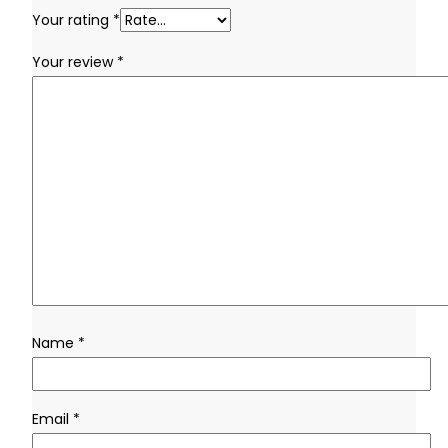
Your rating
*
Your review
*
Name
*
Email
*