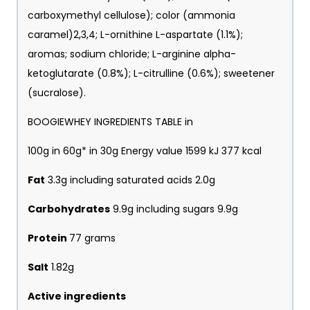
carboxymethyl cellulose); color (ammonia
caramel)2,3,4; L-ornithine L-aspartate (1.1%);
aromas; sodium chloride; L-arginine alpha-
ketoglutarate (0.8%); L-citrulline (0.6%); sweetener
(sucralose).
BOOGIEWHEY INGREDIENTS TABLE in
100g in 60g* in 30g Energy value 1599 kJ 377 kcal
Fat
3.3g including saturated acids 2.0g
Carbohydrates
9.9g including sugars 9.9g
Protein
77 grams
Salt
1.82g
Active ingredients