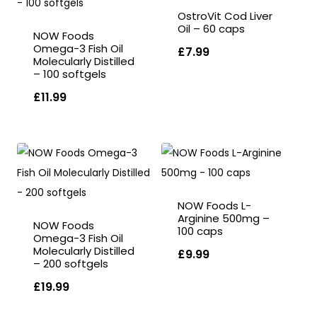
OstroVit Cod Liver
Oil – 60 caps
NOW Foods
Omega-3 Fish Oil
£
7.99
Molecularly Distilled
– 100 softgels
£
11.99
NOW Foods L-
Arginine 500mg –
NOW Foods
100 caps
Omega-3 Fish Oil
Molecularly Distilled
£
9.99
– 200 softgels
£
19.99