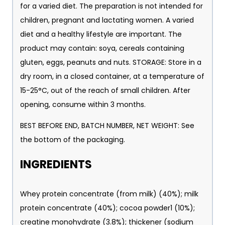
for a varied diet. The preparation is not intended for
children, pregnant and lactating women. A varied
diet and a healthy lifestyle are important. The
product may contain: soya, cereals containing
gluten, eggs, peanuts and nuts. STORAGE: Store in a
dry room, in a closed container, at a temperature of
15-25°C, out of the reach of small children. After
opening, consume within 3 months.
BEST BEFORE END, BATCH NUMBER, NET WEIGHT: See
the bottom of the packaging.
INGREDIENTS
Whey protein concentrate (from milk) (40%); milk
protein concentrate (40%); cocoa powder1 (10%);
creatine monohydrate (3.8%); thickener (sodium