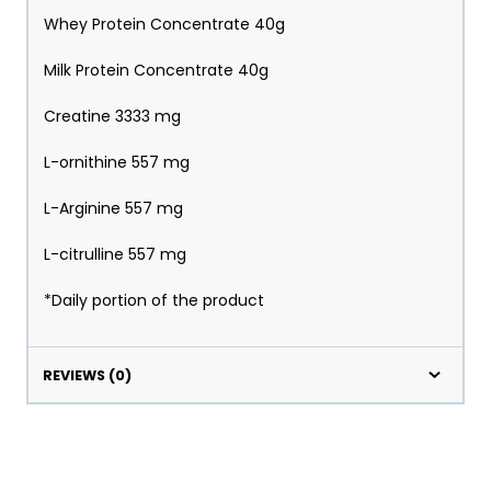
Whey Protein Concentrate 40g
Milk Protein Concentrate 40g
Creatine 3333 mg
L-ornithine 557 mg
L-Arginine 557 mg
L-citrulline 557 mg
*Daily portion of the product
REVIEWS (0)