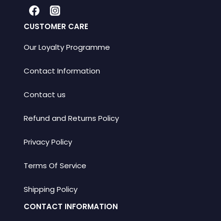
CUSTOMER CARE
Our Loyalty Programme
Contact Information
Contact us
Refund and Returns Policy
Privacy Policy
Terms Of Service
Shipping Policy
CONTACT INFORMATION