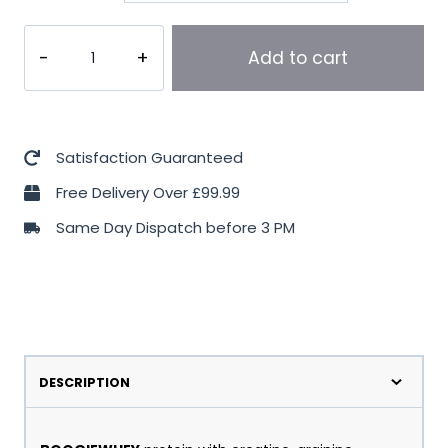
Trec
Add to cart
Nutrition
BoogieWhey
2000g
quantity
Satisfaction Guaranteed
Free Delivery Over £99.99
Same Day Dispatch before 3 PM
DESCRIPTION