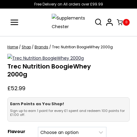
Skip
Free Delivery on All orders over £99.99
to
content
0
Home
/
Shop
/
Brands
/
Trec Nutrition BoogieWhey 2000g
Trec Nutrition BoogieWhey
2000g
£
52.99
Earn Points as You Shop!
Sign up to earn 1 point for every £1 spent and redeem 100 points for
£1.00 off.
Flavour