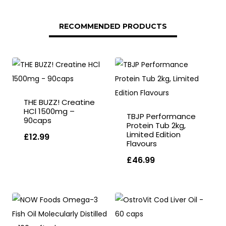
RECOMMENDED PRODUCTS
THE BUZZ! Creatine
HCl 1500mg –
TBJP Performance
90caps
Protein Tub 2kg,
Limited Edition
£
12.99
Flavours
£
46.99