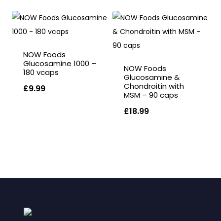
NOW Foods
Glucosamine 1000 –
NOW Foods
180 vcaps
Glucosamine &
Chondroitin with
£
9.99
MSM – 90 caps
£
18.99