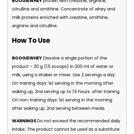
BOOGIEWHEY
protein with creatine, arginine,
citrulline and ornithine. Concentrate of whey and
milk proteins enriched with creatine, ornithine,
arginine and citrulline.
H
ow To Use
BOOGIEWHEY
Dissolve a single portion of the
product – 30 g (1.5 scoops) in 200 ml of water or
milk, using a shaker or mixer. Use 2 servings a day.
On training days: 1st serving in the morning after
waking up, 2nd serving up to 1.5 hours. after training.
On non-training days: 1st serving in the morning
after waking up, 2nd serving between meals.
WARNINGS
Do not exceed the recommended daily
intake. The product cannot be used as a substitute