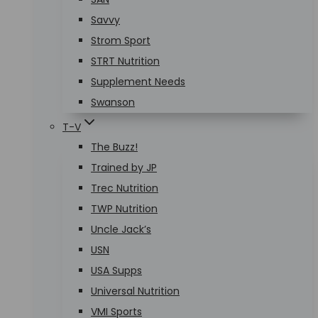
Savvy
Strom Sport
STRT Nutrition
Supplement Needs
Swanson
T-V
The Buzz!
Trained by JP
Trec Nutrition
TWP Nutrition
Uncle Jack’s
USN
USA Supps
Universal Nutrition
VMI Sports