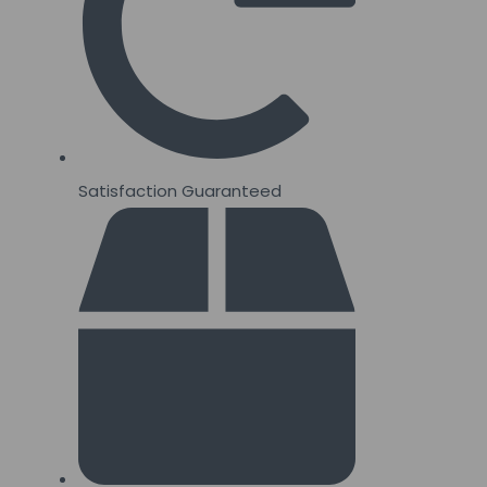
Satisfaction Guaranteed