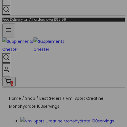
Free Delivery on All orders over £99.99
0
Home
/
Shop
/
Best Sellers
/
Vmi Sport Creatine
Monohydrate 100servings