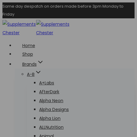
Skip
Same day despatch on orders made before 3pm Monday to
Friday
to
content
Home
Shop
Brands
A-B
A+Labs
AfterDark
Alpha Neon
Alpha Designs
Alpha Lion
ALLNutrition
Animal