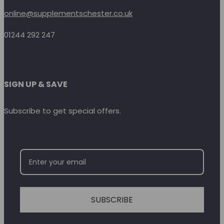
online@supplementschester.co.uk
01244 292 247
SIGN UP & SAVE
Subscribe to get special offers.
SUBSCRIBE