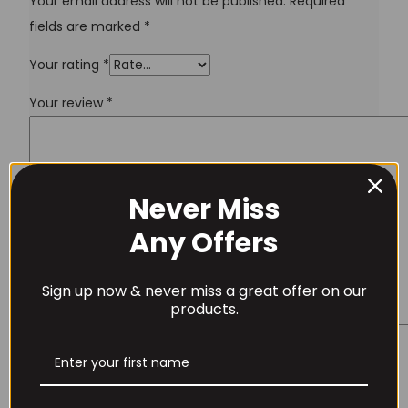
Your email address will not be published.
Required
fields are marked
*
Your rating
*
Your review
*
Never Miss
Username or Email Address
Any Offers
Sign up now & never miss a great offer on our
Password
products.
Name
*
Remember Me