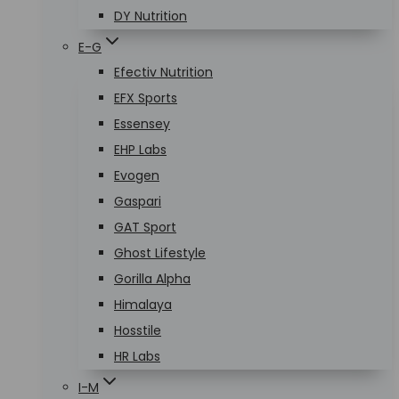
DY Nutrition
E-G
Efectiv Nutrition
EFX Sports
Essensey
EHP Labs
Evogen
Gaspari
GAT Sport
Ghost Lifestyle
Gorilla Alpha
Himalaya
Hosstile
HR Labs
I-M