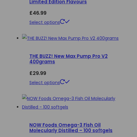
Limited Edition Flavours
page
£
46.99
This
Select options
product
has
multiple
THE BUZZ! New Max Pump Pro V2
variants.
400grams
The
£
29.99
options
may
This
Select options
be
product
chosen
has
on
multiple
the
variants.
product
NOW Foods Omega-3 Fish Oil
The
Molecularly Distilled – 100 softgels
page
options