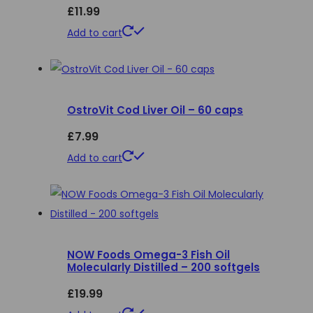
£
11.99
may
be
Add to cart
chosen
on
the
product
OstroVit Cod Liver Oil – 60 caps
page
£
7.99
Add to cart
NOW Foods Omega-3 Fish Oil
Molecularly Distilled – 200 softgels
£
19.99