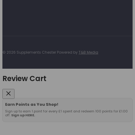
© 2026 Supplements Chester Powered by
T&B Media
Review Cart
Earn Points as You Shop!
Sign up to earn 1 point for every £1 spent and redeem 100 points for £1.00
off.
Sign up HERE.