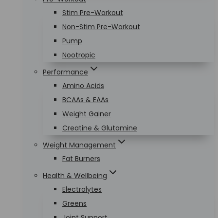
Stim Pre-Workout
Non-Stim Pre-Workout
Pump
Nootropic
Performance
Amino Acids
BCAAs & EAAs
Weight Gainer
Creatine & Glutamine
Weight Management
Fat Burners
Health & Wellbeing
Electrolytes
Greens
Joint Support