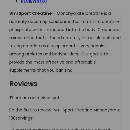
REVIEWS (0)
Vmi Sport Creatine
– Monohydrate Creatine is a
naturally occurring substance that turns into creatine
phosphate when introduced into the body. Creatine is
a substance that is found naturally in muscle cells and
taking creatine as a supplement is very popular
among athletes and bodybuilders. Our goal is to
provide the most effective and affordable
supplements that you can find.
Reviews
There are no reviews yet.
Be the first to review “Vmi Sport Creatine Monohydrate
100servings”