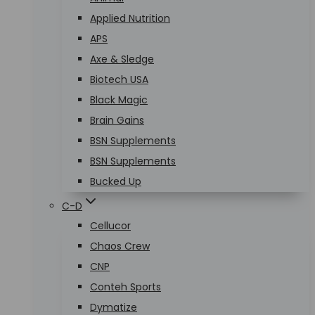
Applied Nutrition
APS
Axe & Sledge
Biotech USA
Black Magic
Brain Gains
BSN Supplements
BSN Supplements
Bucked Up
C-D
Cellucor
Chaos Crew
CNP
Conteh Sports
Dymatize