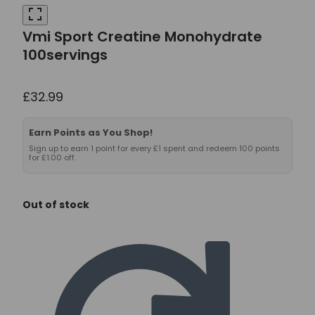
Vmi Sport Creatine Monohydrate
100servings
£
32.99
Earn Points as You Shop!
Sign up to earn 1 point for every £1 spent and redeem 100 points
for £1.00 off.
Out of stock