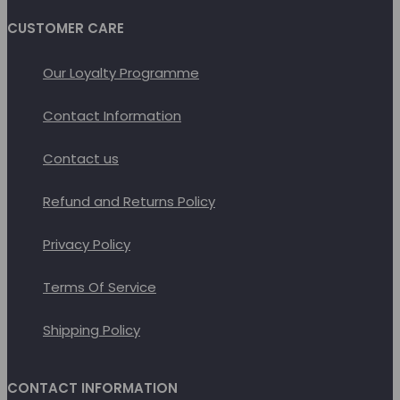
CUSTOMER CARE
Our Loyalty Programme
Contact Information
Contact us
Refund and Returns Policy
Privacy Policy
Terms Of Service
Shipping Policy
CONTACT INFORMATION