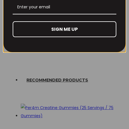
Email
*
Lost your password?
Save my name, email, and website in this browser
SIGN ME UP
Don't have an account yet?
Sign up
for the next time I comment.
RECOMMENDED PRODUCTS