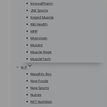
InnovaPharm
JNX Sports
Kaged Muscle
KIKI Health
MHP
Myprotein
Mutant
Muscle Rage
MuscleTech
N-P
Naughty Boy
Now Foods
Now Sports
Nutrex
NXT Nutrition