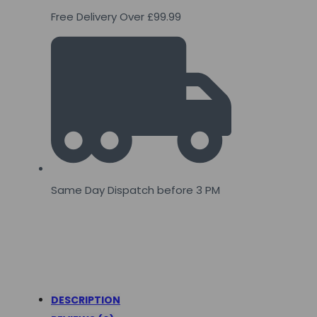
Free Delivery Over £99.99
Same Day Dispatch before 3 PM
DESCRIPTION