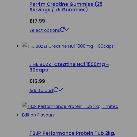
Per4m Creatine Gummies (25
Servings / 75 Gummies)
£
17.99
This
Select options
product
has
multiple
THE BUZZ! Creatine HCl 1500mg –
variants.
90caps
The
£
12.99
options
may
Add to cart
be
chosen
on
the
product
TBJP Performance Protein Tub 2kg,