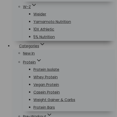
W-Z
Weider
Yamamoto Nutrition
10X Athletic
5% Nutrition
Categories
New In
Protein
Protein Isolate
Whey Protein
Vegan Protein
Casein Protein
Weight Gainer & Carbs
Protein Bars
Pre-Workout