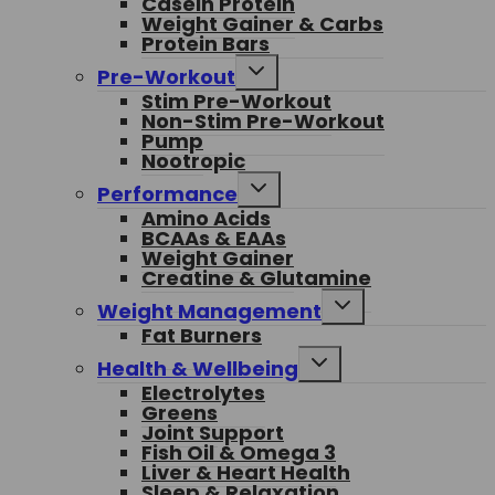
Casein Protein
Weight Gainer & Carbs
Protein Bars
Toggle
Pre-Workout
child
Stim Pre-Workout
menu
Non-Stim Pre-Workout
Pump
Nootropic
Toggle
Performance
child
Amino Acids
menu
BCAAs & EAAs
Weight Gainer
Creatine & Glutamine
Toggle
Weight Management
child
Fat Burners
menu
Toggle
Health & Wellbeing
child
Electrolytes
menu
Greens
Joint Support
Fish Oil & Omega 3
Liver & Heart Health
Sleep & Relaxation