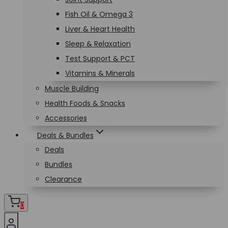
Fish Oil & Omega 3
Liver & Heart Health
Sleep & Relaxation
Test Support & PCT
Vitamins & Minerals
Muscle Building
Health Foods & Snacks
Accessories
Deals & Bundles
Deals
Bundles
Clearance
0