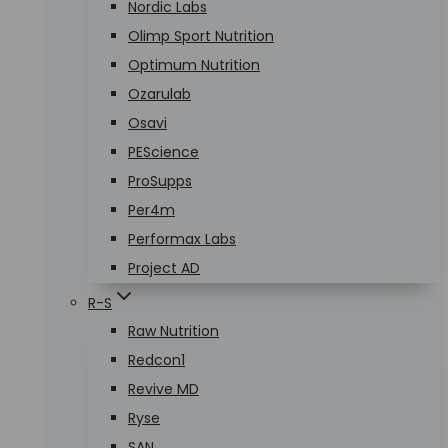
Nordic Labs
Olimp Sport Nutrition
Optimum Nutrition
Ozarulab
Osavi
PEScience
ProSupps
Per4m
Performax Labs
Project AD
R-S
Raw Nutrition
Redcon1
Revive MD
Ryse
SAN