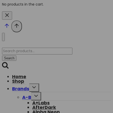
No products in the cart.
Search
for:
Search
Home
Shop
Toggle
Brands
child
menu
Toggle
A-B
child
A+Labs
menu
AfterDark
Alpha Neon