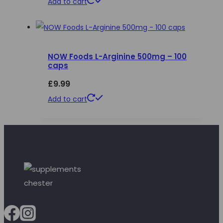
Add to cart
NOW Foods L-Arginine 500mg – 100
caps
£
9.99
Add to cart