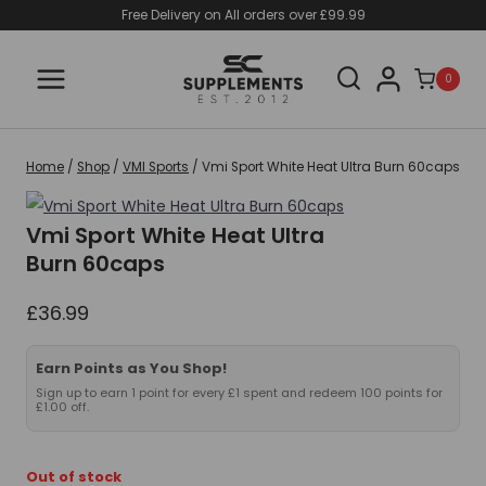
Skip
Free Delivery on All orders over £99.99
to
content
0
Home
/
Shop
/
VMI Sports
/
Vmi Sport White Heat Ultra Burn 60caps
Vmi Sport White Heat Ultra
Burn 60caps
£
36.99
Earn Points as You Shop!
Sign up to earn 1 point for every £1 spent and redeem 100 points for
£1.00 off.
Out of stock