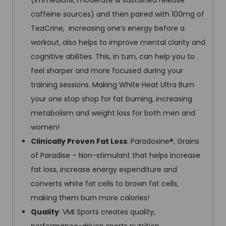
(immediate, moderate & sustained release
caffeine sources) and then paired with 100mg of
TeaCrine, increasing one’s energy before a
workout, also helps to improve mental clarity and
cognitive abilities. This, in turn, can help you to
feel sharper and more focused during your
training sessions. Making White Heat Ultra Burn
your one stop shop for fat burning, increasing
metabolism and weight loss for both men and
women!
Clinically Proven Fat Loss
: Paradoxine®, Grains
of Paradise – Non-stimulant that helps increase
fat loss, increase energy expenditure and
converts white fat cells to brown fat cells,
making them burn more calories!
Quality
: VMI Sports creates quality,