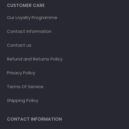
CUSTOMER CARE
Our Loyalty Programme
Contact Information
Contact us
Refund and Returns Policy
Privacy Policy
Terms Of Service
Shipping Policy
CONTACT INFORMATION