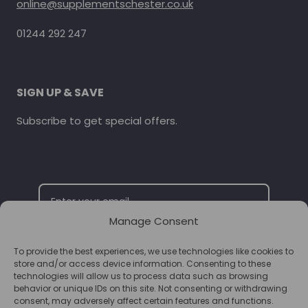
online@supplementschester.co.uk
01244 292 247
SIGN UP & SAVE
Subscribe to get special offers.
Manage Consent
To provide the best experiences, we use technologies like cookies to
SUBSCRIBE
store and/or access device information. Consenting to these
technologies will allow us to process data such as browsing
behavior or unique IDs on this site. Not consenting or withdrawing
consent, may adversely affect certain features and functions.