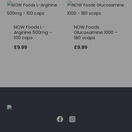
NOW Foods L-
NOW Foods
Arginine 500mg –
Glucosamine 1000 –
100 caps
180 vcaps
£
9.99
£
9.99