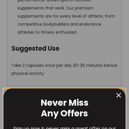
performance-driven sports nutrition
supplements that work. Our premium
supplements are for every level of athlete, from
competitive bodybuilders and endurance
athletes to fitness enthusiast.
Suggested Use
Take 2 capsules once per day 20-30 minutes before
physical activity
REVIEWS (0)
Never Miss
Any Offers
Sign up now & never miss a great offer on our