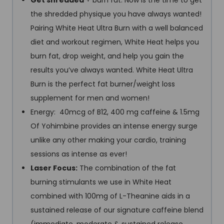
Get shredded
+ burn fat: Now is the time to get
the shredded physique you have always wanted!
Pairing White Heat Ultra Burn with a well balanced
diet and workout regimen, White Heat helps you
burn fat, drop weight, and help you gain the
results you’ve always wanted. White Heat Ultra
Burn is the perfect fat burner/weight loss
supplement for men and women!
Energy: 40mcg of B12, 400 mg caffeine & 1.5mg
Of Yohimbine provides an intense energy surge
unlike any other making your cardio, training
sessions as intense as ever!
Laser Focus:
The combination of the fat
burning stimulants we use in White Heat
combined with 100mg of L-Theanine aids in a
sustained release of our signature caffeine blend