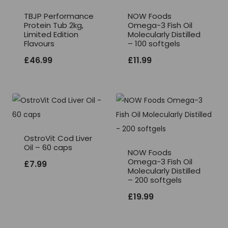
TBJP Performance
NOW Foods
Protein Tub 2kg,
Omega-3 Fish Oil
Limited Edition
Molecularly Distilled
Flavours
– 100 softgels
£
46.99
£
11.99
OstroVit Cod Liver
Oil – 60 caps
NOW Foods
Omega-3 Fish Oil
£
7.99
Molecularly Distilled
– 200 softgels
£
19.99