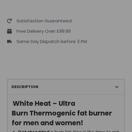
Satisfaction Guaranteed
Free Delivery Over £99.99
Same Day Dispatch before 3 PM
DESCRIPTION
White Heat – Ultra
Burn Thermogenic fat burner
for men and women!