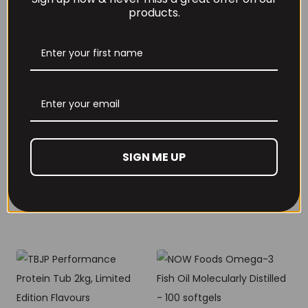
products.
RECOMMENDED PRODUCTS
THE BUZZ! Creatine
HCl 1500mg –
Per4m Creatine
90caps
SIGN ME UP
Gummies (25
Servings / 75
£
12.99
Gummies)
£
17.99