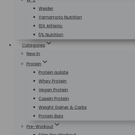
W-Z
Weider
Yamamoto Nutrition
10X Athletic
5% Nutrition
Categories
New In
Protein
Protein Isolate
Whey Protein
Vegan Protein
Casein Protein
Weight Gainer & Carbs
Protein Bars
Pre-Workout