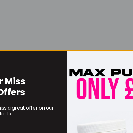
r Miss
Username or Email Address
Offers
ss a great offer on our
Password
ucts.