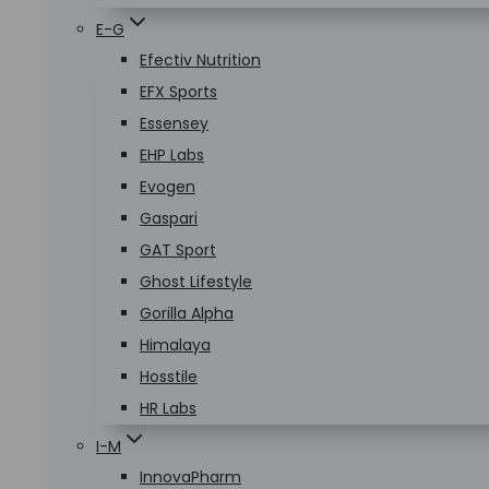
E-G
Efectiv Nutrition
EFX Sports
Essensey
EHP Labs
Evogen
Gaspari
GAT Sport
Ghost Lifestyle
Gorilla Alpha
Himalaya
Hosstile
HR Labs
I-M
InnovaPharm