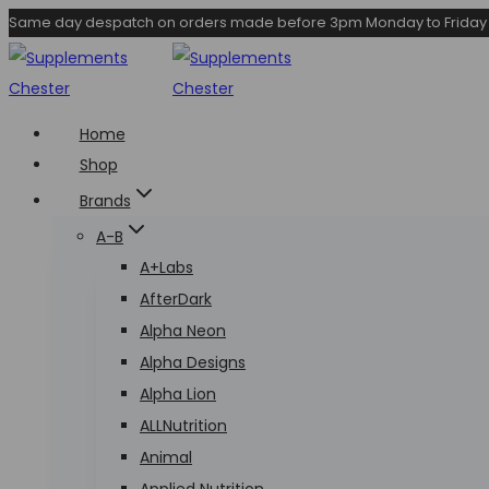
Skip
Same day despatch on orders made before 3pm Monday to Friday
to
content
Home
Shop
Brands
A-B
A+Labs
AfterDark
Alpha Neon
Alpha Designs
Alpha Lion
ALLNutrition
Animal