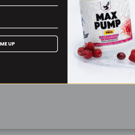
Remember Me
Lost your password?
 ME UP
Don't have an account yet?
Sign up