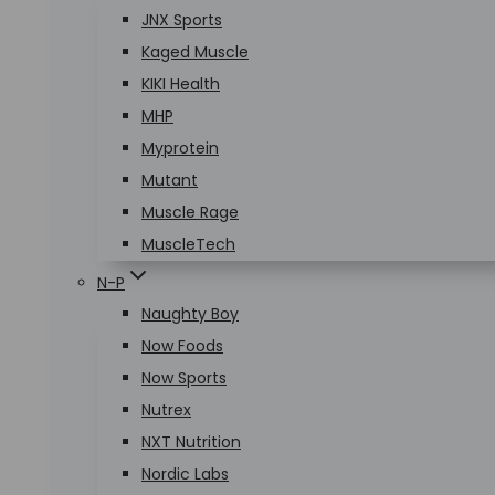
JNX Sports
Kaged Muscle
KIKI Health
MHP
Myprotein
Mutant
Muscle Rage
MuscleTech
N-P
Naughty Boy
Now Foods
Now Sports
Nutrex
NXT Nutrition
Nordic Labs