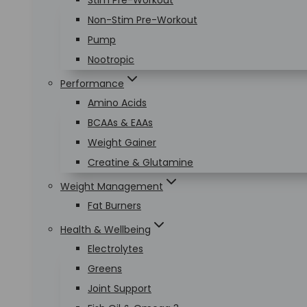
Stim Pre-Workout
Non-Stim Pre-Workout
Pump
Nootropic
Performance
Amino Acids
BCAAs & EAAs
Weight Gainer
Creatine & Glutamine
Weight Management
Fat Burners
Health & Wellbeing
Electrolytes
Greens
Joint Support