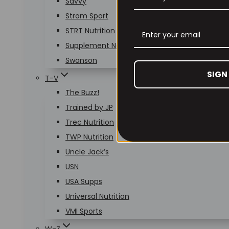
Savvy
Strom Sport
STRT Nutrition
Supplement Needs
Swanson
SIGN
T-V
The Buzz!
Trained by JP
Trec Nutrition
TWP Nutrition
Uncle Jack’s
USN
USA Supps
Universal Nutrition
VMI Sports