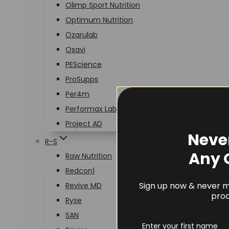
Olimp Sport Nutrition
Optimum Nutrition
Ozarulab
Osavi
PEScience
ProSupps
Per4m
Performax Labs
Project AD
Neve
R-S
Any 
Raw Nutrition
Redcon1
Sign up now & never mi
Revive MD
prod
Ryse
SAN