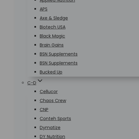
Applied Nutrition
APS
Axe & Sledge
Biotech USA
Black Magic
Brain Gains
BSN Supplements
BSN Supplements
Bucked Up
C-D
Cellucor
Chaos Crew
CNP
Conteh Sports
Dymatize
DY Nutrition