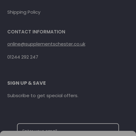
Shipping Policy
CONTACT INFORMATION
online@supplementschester.co.uk
01244 292 247
SIGN UP & SAVE
Subscribe to get special offers.