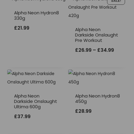
SALE!
Alpha Neon Hydron8
330g
£
21.99
Alpha Neon
Darkside Onslaught
Pre Workout
Price
£
26.99
–
£
34.99
range:
£26.99
through
£34.99
Alpha Neon
Alpha Neon Hydron8
Darkside Onslaught
450g
Ultima 600g
£
28.99
£
37.99