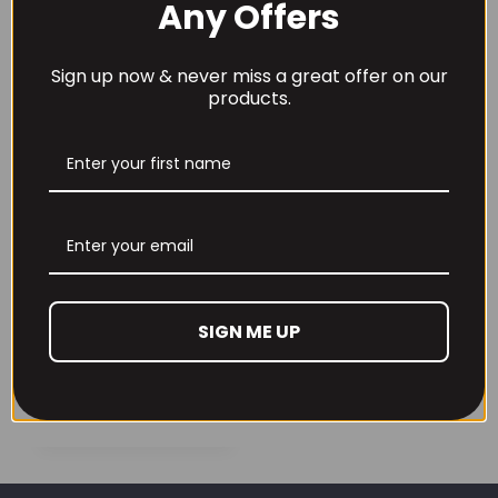
Any Offers
through
£32.99
Sign up now & never miss a great offer on our
Alpha Neon Super 4
Alpha Neon Syner-
products.
Premium Protein
Joint Pro 390g
Blend
£
24.99
£
49.99
Alpha Neon
SIGN ME UP
Synergiz 120 Caps
£
34.99