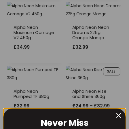
Alpha Neon
Alpha Neon Neon
Maximum Carnage
Dreams 225g
V2 450g
Orange Mango
£
34.99
£
32.99
SALE!
Alpha Neon
Alpha Neon Rise
Pumped TF 380g
and Shine 360g
Price
£
32.99
£
24.99
–
£
32.99
range:
Never Miss
£24.99