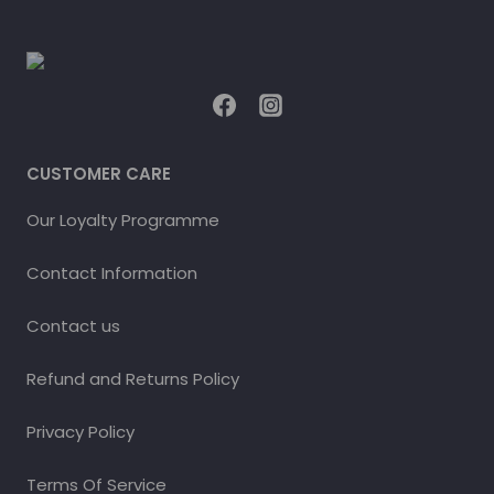
CUSTOMER CARE
Our Loyalty Programme
Contact Information
Contact us
Refund and Returns Policy
Privacy Policy
Terms Of Service