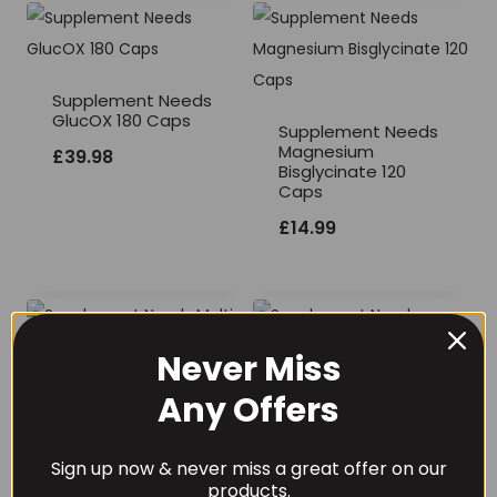
Supplement Needs
GlucOX 180 Caps
Supplement Needs
Magnesium
£
39.98
Bisglycinate 120
Caps
£
14.99
Never Miss
Supplement Needs
Any Offers
Multi Vitamin and
Supplement Needs
Mineral Pro
Probiotics 50 Billion
Sign up now & never miss a great offer on our
CFU’s 60 Capsules
Price
£
15.99
–
£
25.99
products.