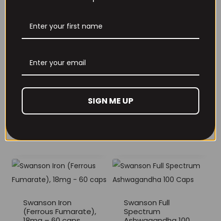
£
22.99
range:
£15.99
through
£25.99
Supplement Needs
Vitamin K2 120
Supplement Needs
Tablets
SIGN ME UP
Vitamin B-Complex
120 Tablets
£
8.99
£
19.99
Swanson Iron
Swanson Full
(Ferrous Fumarate),
Spectrum
18mg – 60 caps
Ashwagandha 100