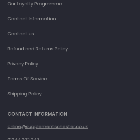
Our Loyalty Programme
Contact Information
Contact us
Refund and Returns Policy
Privacy Policy
Terms Of Service
Shipping Policy
CONTACT INFORMATION
online@supplementschester.co.uk
01244 292 247