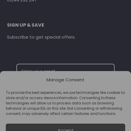
SIGN UP & SAVE
Subscribe to get special offers.
Manage Consent
To provide the best experiences, we use technologies like cookies to
SUBSCRIBE
store and/or access device information. Consenting to these
technologies will allow us to process data such as browsing
behavior or unique IDs on this site. Not consenting or withdrawing
consent, may adversely affect certain features and functions.
Accept