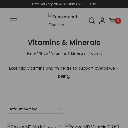
Skip
Free Delivery on All orders over £99.99
to
content
0
Vitamins & Minerals
Home
/
Shop
/
Vitamins & Minerals
- Page 10
Essential vitamins and minerals to support overall well-
being.