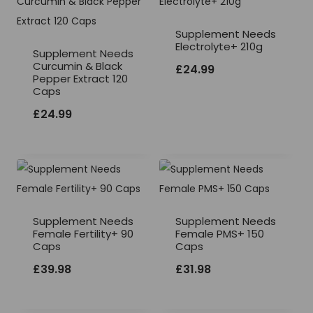
Supplement Needs
Electrolyte+ 210g
Supplement Needs
Curcumin & Black
£
24.99
Pepper Extract 120
Caps
£
24.99
Supplement Needs
Supplement Needs
Female Fertility+ 90
Female PMS+ 150
Caps
Caps
£
39.98
£
31.98