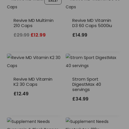
SALE!
Revive MD Multimin
Revive MD Vitamin
210 Caps
D3 60 Caps 5000iu
Original
Current
£
29.99
£
12.99
£
14.99
price
price
was:
is:
£29.99.
£12.99.
Revive MD Vitamin
Strom Sport
K2 30 Caps
DigestMax 40
servings
£
12.49
£
34.99