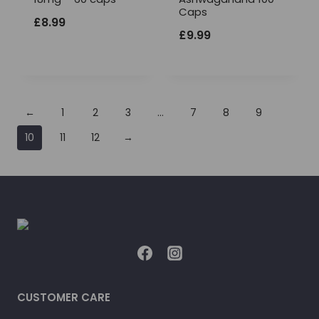
Caps
£
8.99
£
9.99
←
1
2
3
…
7
8
9
10
11
12
→
CUSTOMER CARE