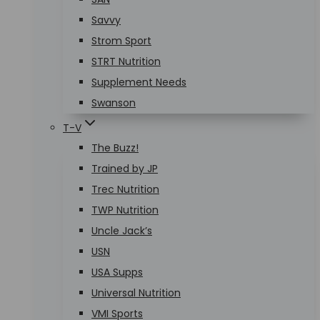
Savvy
Strom Sport
STRT Nutrition
Supplement Needs
Swanson
T-V
The Buzz!
Trained by JP
Trec Nutrition
TWP Nutrition
Uncle Jack’s
USN
USA Supps
Universal Nutrition
VMI Sports