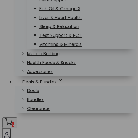
Fish Oil & Omega 3
Liver & Heart Health
Sleep & Relaxation
Test Support & PCT
Vitamins & Minerals
Muscle Building
Health Foods & Snacks
Accessories
Deals & Bundles
Deals
Bundles
Clearance
0