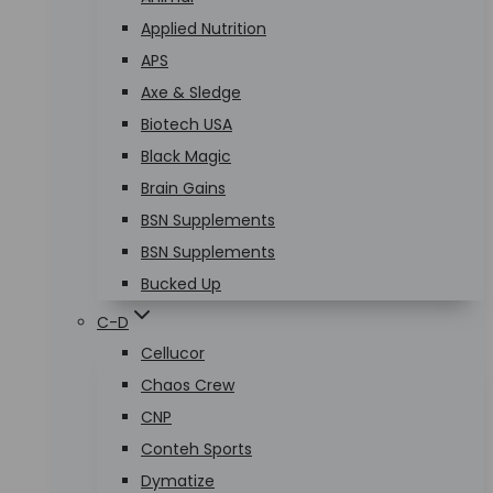
Applied Nutrition
APS
Axe & Sledge
Biotech USA
Black Magic
Brain Gains
BSN Supplements
BSN Supplements
Bucked Up
C-D
Cellucor
Chaos Crew
CNP
Conteh Sports
Dymatize