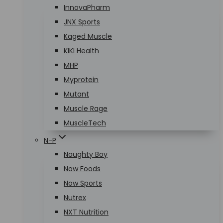
InnovaPharm
JNX Sports
Kaged Muscle
KIKI Health
MHP
Myprotein
Mutant
Muscle Rage
MuscleTech
N-P
Naughty Boy
Now Foods
Now Sports
Nutrex
NXT Nutrition