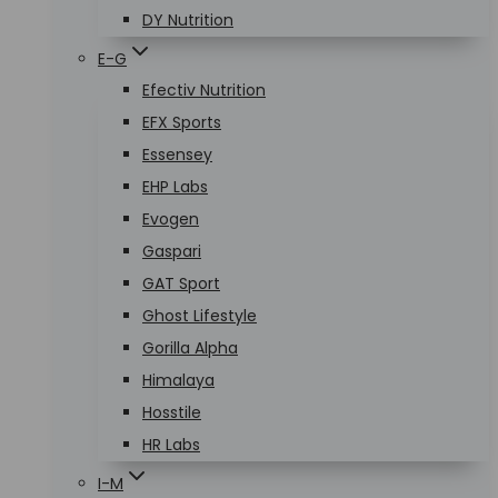
DY Nutrition
E-G
Efectiv Nutrition
EFX Sports
Essensey
EHP Labs
Evogen
Gaspari
GAT Sport
Ghost Lifestyle
Gorilla Alpha
Himalaya
Hosstile
HR Labs
I-M