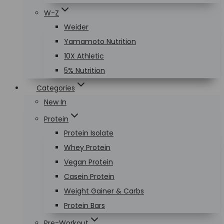
W-Z
Weider
Yamamoto Nutrition
10X Athletic
5% Nutrition
Categories
New In
Protein
Protein Isolate
Whey Protein
Vegan Protein
Casein Protein
Weight Gainer & Carbs
Protein Bars
Pre-Workout