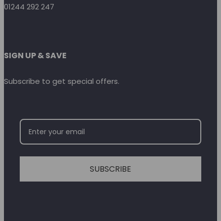
01244 292 247
SIGN UP & SAVE
Subscribe to get special offers.
SUBSCRIBE