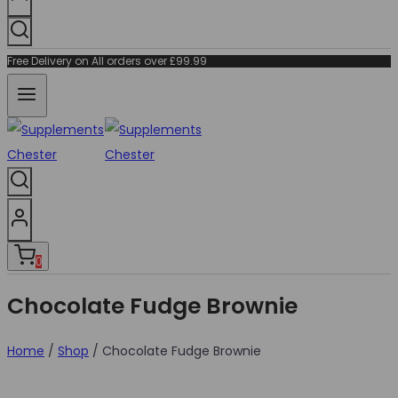
Free Delivery on All orders over £99.99
0
Chocolate Fudge Brownie
Home
/
Shop
/
Chocolate Fudge Brownie