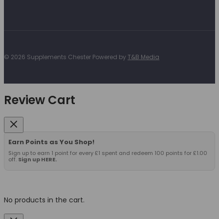
© 2026 Supplements Chester Powered by
T&B Media
Review Cart
Earn Points as You Shop!
Sign up to earn 1 point for every £1 spent and redeem 100 points for £1.00
off.
Sign up HERE.
No products in the cart.