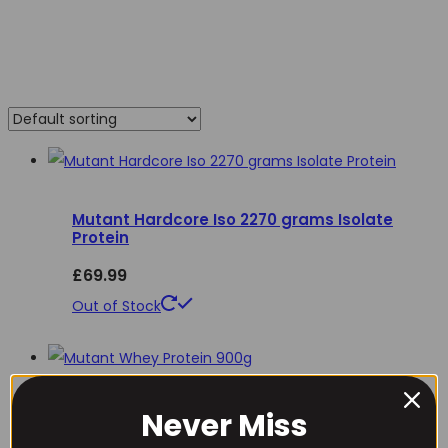
Mutant Hardcore Iso 2270 grams Isolate
Protein
£
69.99
This
Out of Stock
product
has
multiple
Never Miss
Mutant Whey Protein 900g
variants.
Username or Email Address
The