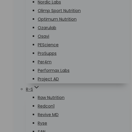
Nordic Labs
Olimp Sport Nutrition
Optimum Nutrition
Ozarulab
Osavi
PEScience
ProSupps
Per4m
Performax Labs
Project AD
R-S
Raw Nutrition
Redcon1
Revive MD
Ryse
SAN