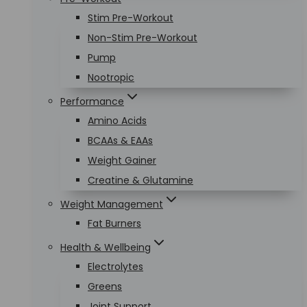
Stim Pre-Workout
Non-Stim Pre-Workout
Pump
Nootropic
Performance
Amino Acids
BCAAs & EAAs
Weight Gainer
Creatine & Glutamine
Weight Management
Fat Burners
Health & Wellbeing
Electrolytes
Greens
Joint Support