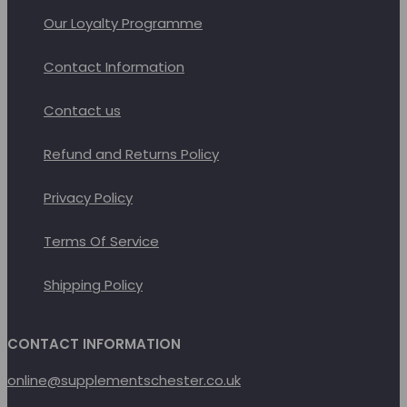
product
Our Loyalty Programme
page
Contact Information
Contact us
Refund and Returns Policy
Privacy Policy
Terms Of Service
Shipping Policy
CONTACT INFORMATION
online@supplementschester.co.uk