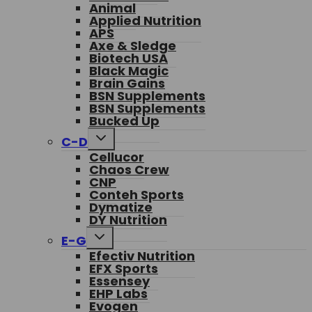
Animal
Applied Nutrition
APS
Axe & Sledge
Biotech USA
Black Magic
Brain Gains
BSN Supplements
BSN Supplements
Bucked Up
Toggle
C-D
child
Cellucor
menu
Chaos Crew
CNP
Conteh Sports
Dymatize
DY Nutrition
Toggle
E-G
child
Efectiv Nutrition
menu
EFX Sports
Essensey
EHP Labs
Evogen