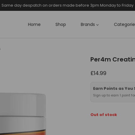
Same day despatch on orders made before 3pm Monday to Friday
Home
Shop
Brands
Categorie
s
Per4m Creati
£
14.99
Earn Points as You
Sign up to earn 1 point f
Out of stock