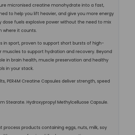
ure micronised creatine monohydrate into a fast,
ed to help you lift heavier, and give you more energy
ly dose fuels explosive power without the need to mix
h where it counts.
 in sport, proven to support short bursts of high-
your muscles to support hydration and recovery. Beyond
role in brain health, muscle preservation and healthy
ls in your stack.
ults, PER4M Creatine Capsules deliver strength, speed
 Stearate. Hydroxypropyl Methylcelluose Capsule.
at process products containing eggs, nuts, milk, soy