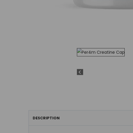
DESCRIPTION