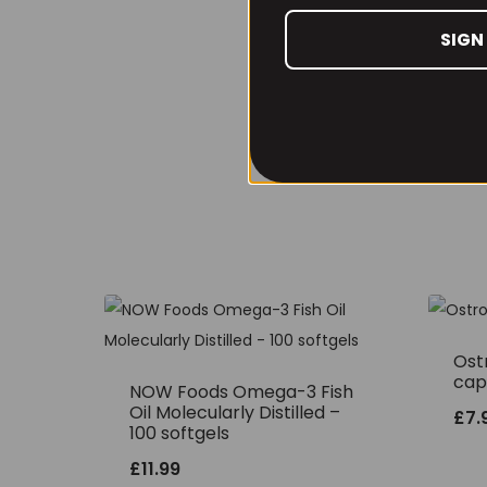
SIGN
Ostr
cap
NOW Foods Omega-3 Fish
Oil Molecularly Distilled –
£
7.
100 softgels
£
11.99