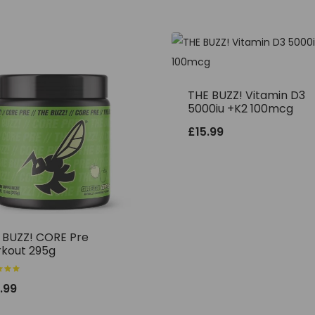
THE BUZZ! Vitamin D3
5000iu +K2 100mcg
£
15.99
 BUZZ! CORE Pre
kout 295g
.99
f 5