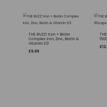
THE BUZZ! Iron + Biotin
THE
Complex Iron, Zinc, Biotin &
150
Vitamin D3
£
12
£
9.99