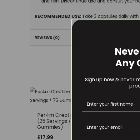
and fish. Discontinue use and consult your he
RECOMMENDED USE:
Take 3 capsules daily with
REVIEWS (0)
Neve
Any 
Sign up now & never mi
prod
Per4m Creatine Gummies
THE
(25 Servings / 75
150
Gummies)
£
12
£
17.99