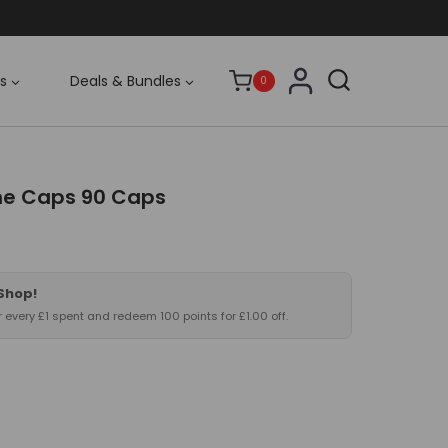
s
Deals & Bundles
0
ne Caps 90 Caps
 Shop!
or every £1 spent and redeem 100 points for £1.00 off.