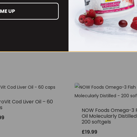
 ME UP
oVit Cod Liver Oil – 60
s
NOW Foods Omega-3 F
Oil Molecularly Distilled
99
200 softgels
£
19.99