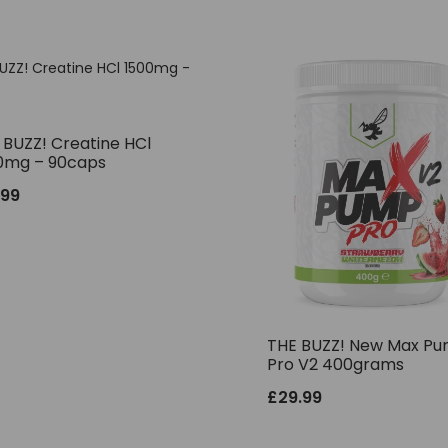
 BUZZ! Creatine HCl
0mg – 90caps
.99
THE BUZZ! New Max P
Pro V2 400grams
£
29.99