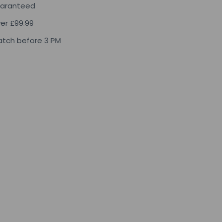
uaranteed
ver £99.99
tch before 3 PM