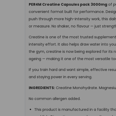
PER4M Creatine Capsules pack 3000mg
of p
convenient format built for performance. Design
push through more high-intensity work, this dai
or measure. No shaker, no flavour — just strengt
Creatine is one of the most trusted supplements
intensity effort. It also helps draw water into 
the gym, creatine is now being explored for its 
ageing — making it one of the most versatile too
If you train hard and want simple, effective res
and staying power in every serving.
INGREDIENTS:
Creatine Monohydrate. Magnesium
No common allergen added.
This product is manufactured in a facility th