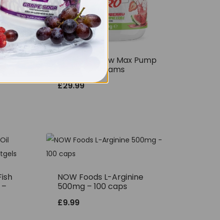
THE BUZZ! New Max Pump
Pro V2 400grams
£
29.99
ish
NOW Foods L-Arginine
 –
500mg – 100 caps
£
9.99