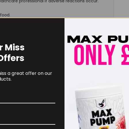
althcare professional if adverse reactions occur.
 food.
r Miss
Offers
RECOMMENDED PRODUCTS
ss a great offer on our
ucts.
 BUZZ! Creatine HCl
TBJP Performance Pro
0mg – 90caps
Tub 2kg, Limited Edition
Flavours
.99
£
46.99