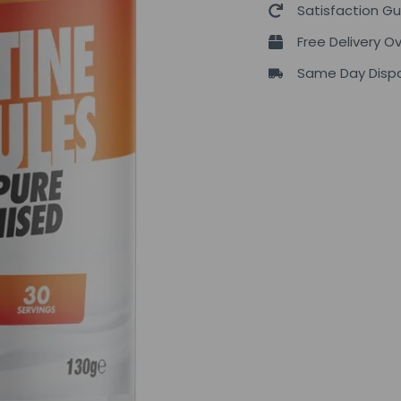
Satisfaction G
Free Delivery O
Same Day Dispa