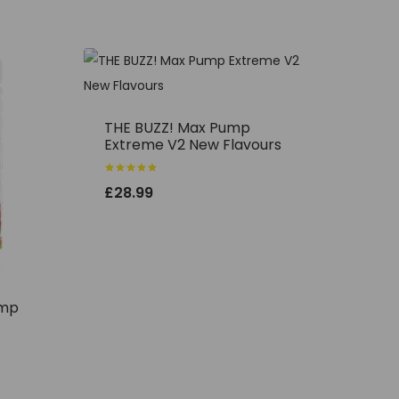
THE BUZZ! Max Pump
Extreme V2 New Flavours
Rated
£
28.99
5.00
out of 5
ump