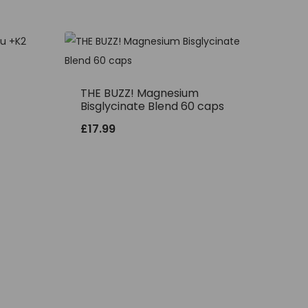
THE BUZZ! Magnesium
Bisglycinate Blend 60 caps
£
17.99