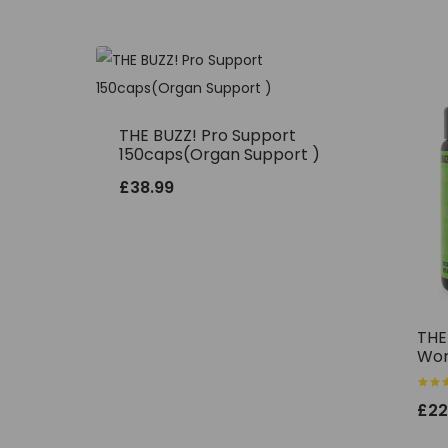
THE BUZZ! Pro Support
150caps(Organ Support )
£
38.99
THE
Wor
Rated
£
22
5.00
out o