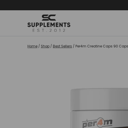
Skip
to
content
Home
/
Shop
/
Best Sellers
/
Per4m Creatine Caps 90 Cap