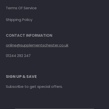
Terms Of Service
Shipping Policy
CONTACT INFORMATION
online@supplementschester.co.uk
01244 292 247
SIGN UP & SAVE
Subscribe to get special offers.