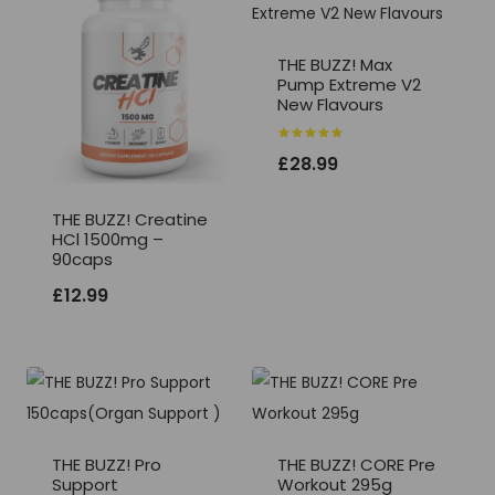
THE BUZZ! Max
Pump Extreme V2
New Flavours
Rated
£
28.99
5.00
out of 5
THE BUZZ! Creatine
HCl 1500mg –
90caps
£
12.99
THE BUZZ! Pro
THE BUZZ! CORE Pre
Support
Workout 295g