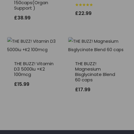
150caps(Organ
Support )
Rated
£
22.99
5.00
£
38.99
out of 5
THE BUZZ! Vitamin
THE BUZZ!
D3 5000iu +K2
Magnesium
100mcg
Bisglycinate Blend
60 caps
£
15.99
£
17.99