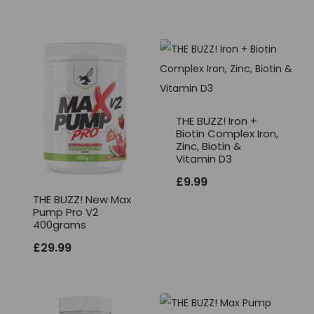
THE BUZZ! Iron +
Biotin Complex Iron,
Zinc, Biotin &
Vitamin D3
£
9.99
THE BUZZ! New Max
Pump Pro V2
400grams
£
29.99