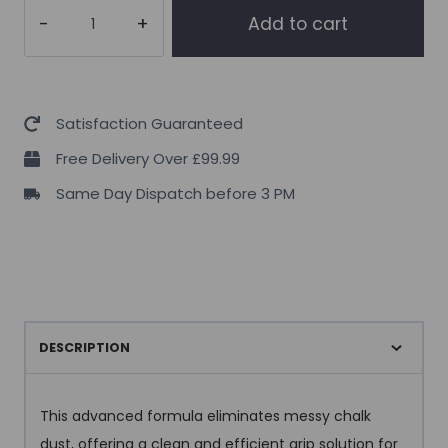
Per4m
Add to cart
Liquid
Chalk
250ml
quantity
Satisfaction Guaranteed
Free Delivery Over £99.99
Same Day Dispatch before 3 PM
DESCRIPTION
This advanced formula eliminates messy chalk
dust, offering a clean and efficient grip solution for