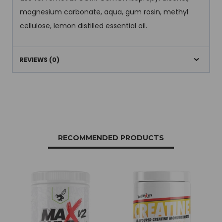
magnesium carbonate, aqua, gum rosin, methyl
cellulose, lemon distilled essential oil.
REVIEWS (0)
RECOMMENDED PRODUCTS