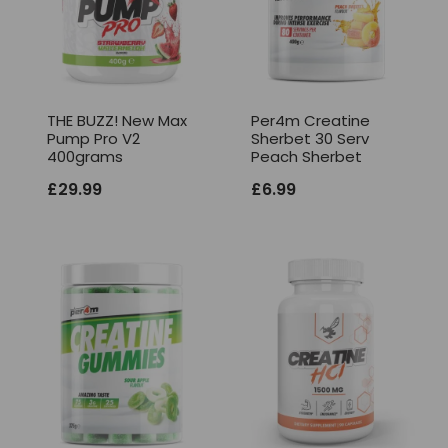
THE BUZZ! New Max
Per4m Creatine
Pump Pro V2
Sherbet 30 Serv
400grams
Peach Sherbet
£
29.99
£
6.99