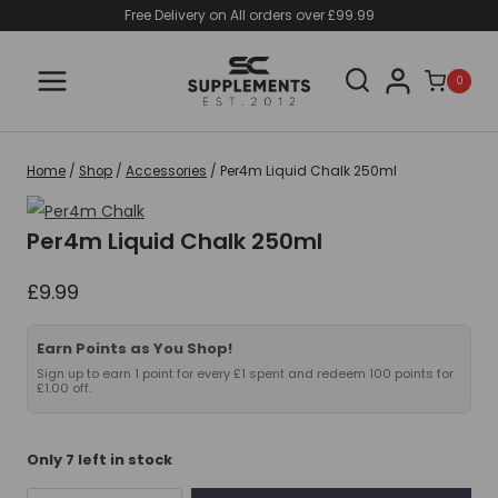
Skip
Free Delivery on All orders over £99.99
to
content
0
Home
/
Shop
/
Accessories
/
Per4m Liquid Chalk 250ml
Per4m Liquid Chalk 250ml
£
9.99
Earn Points as You Shop!
Sign up to earn 1 point for every £1 spent and redeem 100 points for
£1.00 off.
Only 7 left in stock