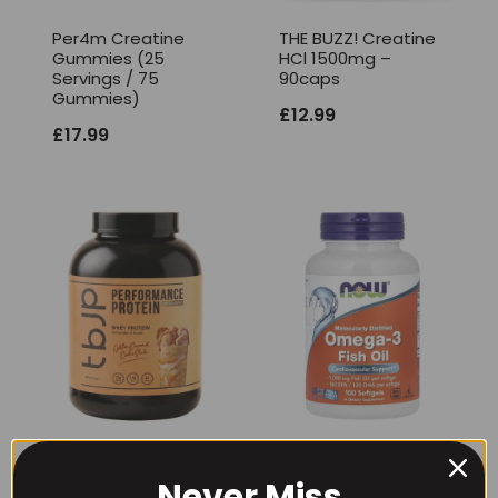
Per4m Creatine
THE BUZZ! Creatine
Gummies (25
HCl 1500mg –
Servings / 75
90caps
Gummies)
£
12.99
£
17.99
TBJP Performance
NOW Foods
Protein Tub 2kg,
Omega-3 Fish Oil
Never Miss