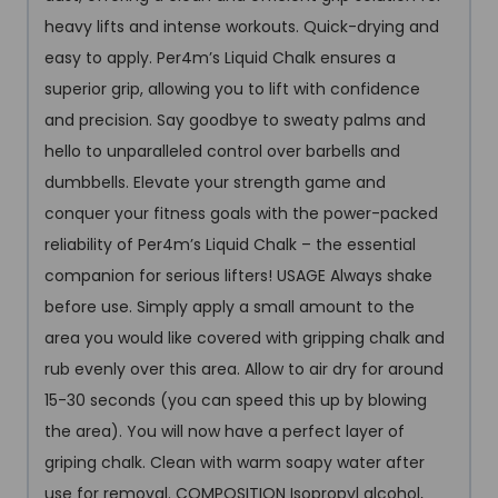
heavy lifts and intense workouts. Quick-drying and
easy to apply. Per4m’s Liquid Chalk ensures a
superior grip, allowing you to lift with confidence
and precision. Say goodbye to sweaty palms and
hello to unparalleled control over barbells and
dumbbells. Elevate your strength game and
conquer your fitness goals with the power-packed
reliability of Per4m’s Liquid Chalk – the essential
companion for serious lifters! USAGE Always shake
before use. Simply apply a small amount to the
area you would like covered with gripping chalk and
rub evenly over this area. Allow to air dry for around
15-30 seconds (you can speed this up by blowing
the area). You will now have a perfect layer of
griping chalk. Clean with warm soapy water after
use for removal. COMPOSITION Isopropyl alcohol,