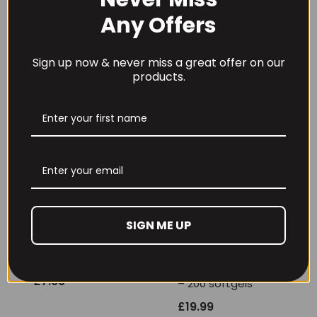
Limited Edition
Molecularly Distilled
Flavours
– 100 softgels
Any Offers
£
46.99
£
11.99
Sign up now & never miss a great offer on our
products.
SIGN ME UP
OstroVit Cod Liver
NOW Foods
Oil – 60 caps
Omega-3 Fish Oil
Molecularly Distilled
£
7.99
– 200 softgels
£
19.99