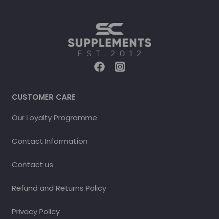
CUSTOMER CARE
Our Loyalty Programme
Contact Information
Contact us
Refund and Returns Policy
Privacy Policy