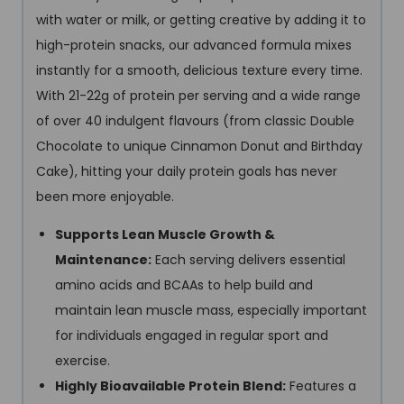
with water or milk, or getting creative by adding it to
high-protein snacks, our advanced formula mixes
instantly for a smooth, delicious texture every time.
With 21-22g of protein per serving and a wide range
of over 40 indulgent flavours (from classic Double
Chocolate to unique Cinnamon Donut and Birthday
Cake), hitting your daily protein goals has never
been more enjoyable.
Supports Lean Muscle Growth &
Maintenance:
Each serving delivers essential
amino acids and BCAAs to help build and
maintain lean muscle mass, especially important
for individuals engaged in regular sport and
exercise.
Highly Bioavailable Protein Blend:
Features a