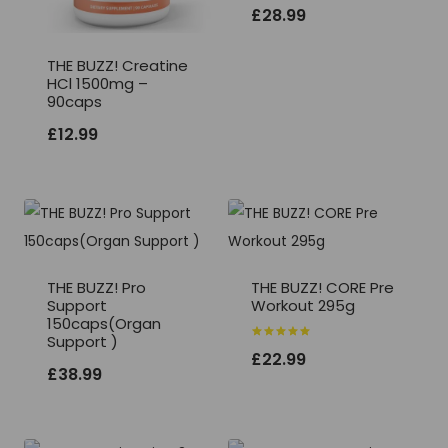
Rated
£
28.99
5.00
out of 5
THE BUZZ! Creatine
HCl 1500mg –
90caps
£
12.99
THE BUZZ! Pro
THE BUZZ! CORE Pre
Support
Workout 295g
150caps(Organ
Support )
Rated
£
22.99
5.00
£
38.99
out of 5