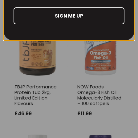
SIGN ME UP
TBJP Performance
NOW Foods
Protein Tub 2kg,
Omega-3 Fish Oil
Limited Edition
Molecularly Distilled
Flavours
– 100 softgels
£
46.99
£
11.99