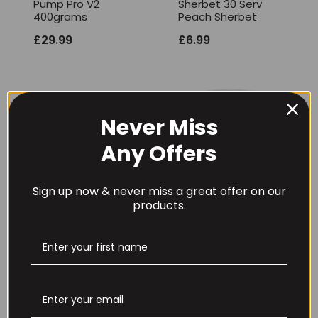
Pump Pro V2
Sherbet 30 Serv
400grams
Peach Sherbet
£
29.99
£
6.99
Never Miss
Any Offers
Sign up now & never miss a great offer on our
products.
Per4m Creatine
THE BUZZ! Creatine
Gummies (25
HCl 1500mg –
Servings / 75
90caps
Gummies)
£
12.99
£
17.99