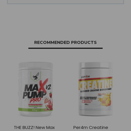
RECOMMENDED PRODUCTS
THE BUZZ! New Max
Per4m Creatine