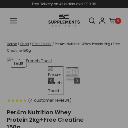
Skip
Free Delivery on All orders over £99.99
to
content
0
Home
/
Shop
/
Best Sellers
/
Per4m Nutrition Whey Protein 2kg+Free
Creatine 150g
SALE!
(
4
customer reviews)
Rated
4
5.00
out of 5
Per4m Nutrition Whey
based on
Protein 2kg+Free Creatine
customer
ratings
150g