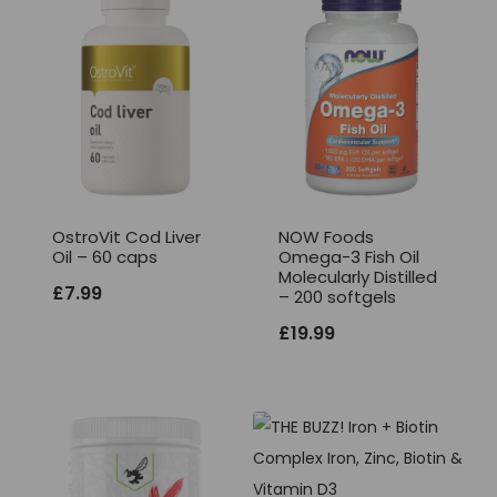
OstroVit Cod Liver
NOW Foods
Oil – 60 caps
Omega-3 Fish Oil
Molecularly Distilled
£
7.99
– 200 softgels
£
19.99