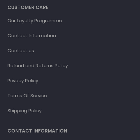
CUSTOMER CARE
Our Loyalty Programme
Contact Information
Contact us
Refund and Returns Policy
Privacy Policy
Terms Of Service
Shipping Policy
CONTACT INFORMATION