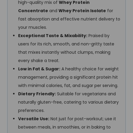
high-quality mix of
Whey Protein
Concentrate
and
Whey Protein Isolate
for
fast absorption and effective nutrient delivery to
your muscles.
Exceptional Taste & Mixability:
Praised by
users for its rich, smooth, and non-gritty taste
that mixes instantly without clumps, making
every shake a treat.
Low in Fat & Sugar:
A healthy choice for weight
management, providing a significant protein hit
with minimal calories, fat, and sugar per serving.
Dietary Friendly:
Suitable for vegetarians and
naturally gluten-free, catering to various dietary
preferences.
Versatile Use:
Not just for post-workout; use it
between meals, in smoothies, or in baking to