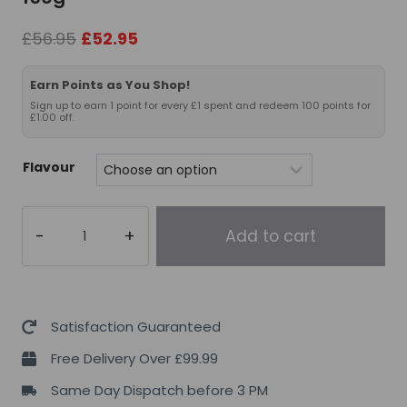
Original
Current
£
56.95
£
52.95
price
price
was:
is:
Earn Points as You Shop!
£56.95.
£52.95.
Sign up to earn 1 point for every £1 spent and redeem 100 points for
£1.00 off.
Flavour
Per4m
Add to cart
Nutrition
Whey
Protein
2kg+Free
Satisfaction Guaranteed
Creatine
Free Delivery Over £99.99
150g
Same Day Dispatch before 3 PM
quantity