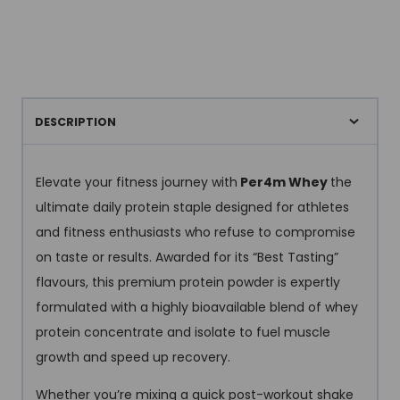
DESCRIPTION
Elevate your fitness journey with
Per4m Whey
the
ultimate daily protein staple designed for athletes
and fitness enthusiasts who refuse to compromise
on taste or results. Awarded for its “Best Tasting”
flavours, this premium protein powder is expertly
formulated with a highly bioavailable blend of whey
protein concentrate and isolate to fuel muscle
growth and speed up recovery.
Whether you’re mixing a quick post-workout shake