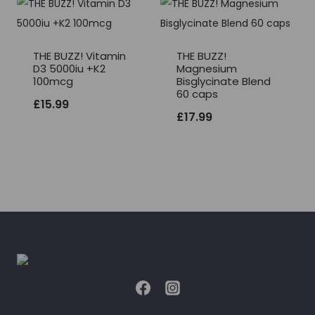
THE BUZZ! Vitamin
THE BUZZ!
D3 5000iu +K2
Magnesium
100mcg
Bisglycinate Blend
60 caps
£
15.99
£
17.99