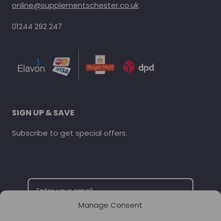
online@supplementschester.co.uk
01244 292 247
SIGN UP & SAVE
Subscribe to get special offers.
Manage Consent