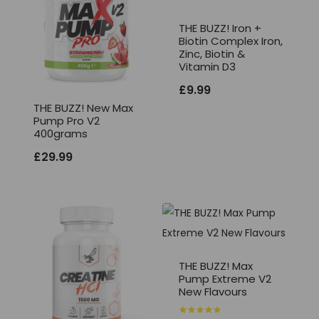
THE BUZZ! Iron +
Biotin Complex Iron,
Zinc, Biotin &
Vitamin D3
£
9.99
THE BUZZ! New Max
Pump Pro V2
400grams
£
29.99
THE BUZZ! Max
Pump Extreme V2
New Flavours