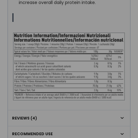
increase overall daily protein intake.
REVIEWS (4)
RECOMMENDED USE