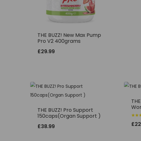
THE BUZZ! New Max Pump
Pro V2 400grams
£
29.99
THE
Wor
THE BUZZ! Pro Support
150caps(Organ Support )
Rated
£
22
5.00
£
38.99
out o