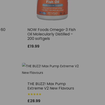
– 60
NOW Foods Omega-3 Fish
Oil Molecularly Distilled –
200 softgels
£
19.99
THE BUZZ! Max Pump
Extreme V2 New Flavours
Rated
£
28.99
5.00
out of 5