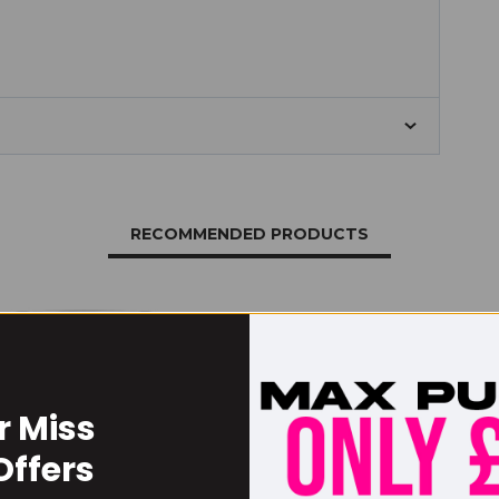
RECOMMENDED PRODUCTS
r Miss
Offers