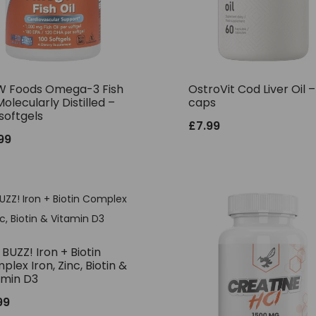
 Foods Omega-3 Fish
OstroVit Cod Liver Oil 
Molecularly Distilled –
caps
softgels
£
7.99
.99
BUZZ! Iron + Biotin
lex Iron, Zinc, Biotin &
amin D3
99