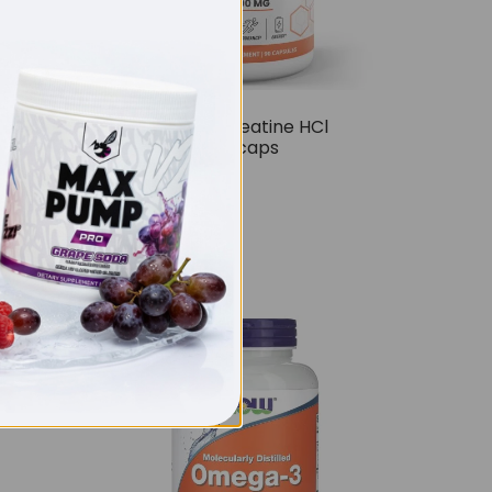
ies
THE BUZZ! Creatine HCl
1500mg – 90caps
£
12.99