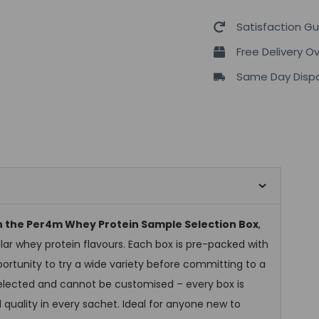
Satisfaction G
Free Delivery O
Same Day Dispa
th the Per4m Whey Protein Sample Selection Box
,
lar whey protein flavours. Each box is pre-packed with
ortunity to try a wide variety before committing to a
-selected and cannot be customised – every box is
 quality in every sachet. Ideal for anyone new to