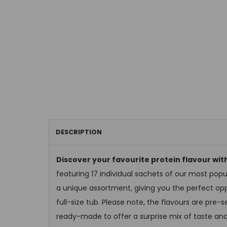
DESCRIPTION
Discover your favourite protein flavour wi
featuring 17 individual sachets of our most popu
a unique assortment, giving you the perfect opp
full-size tub. Please note, the flavours are pre
ready-made to offer a surprise mix of taste and