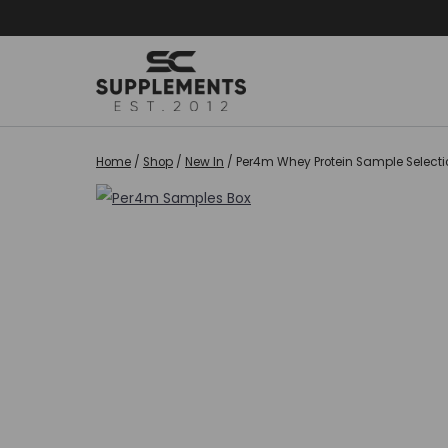
Skip
to
content
Home
/
Shop
/
New In
/
Per4m Whey Protein Sample Selectio