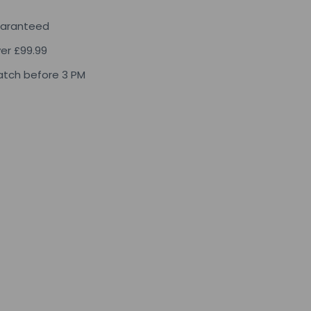
uaranteed
ver £99.99
tch before 3 PM