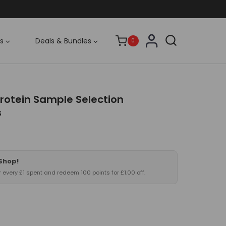
s
Deals & Bundles
0
otein Sample Selection
s
 Shop!
or every £1 spent and redeem 100 points for £1.00 off.