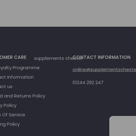
OMER CARE
CONTACT INFORMATION
oyalty Programme
online@supplementschester
ct Information
01244 292 247
ct us
d and Returns Policy
y Policy
 Of Service
ng Policy