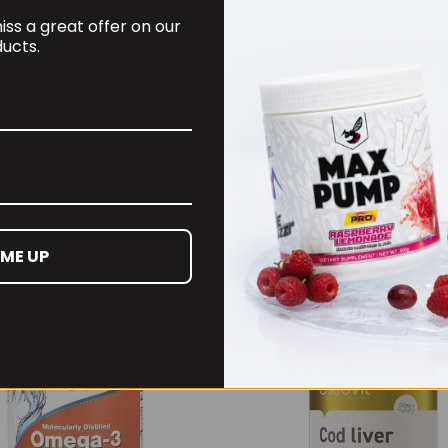
ss a great offer on our
ucts.
4m Creatine Sherbet
Per4m Creatine Gumm
Serv Peach Sherbet
(25 Servings / 75
Gummies)
99
£
17.99
 ME UP