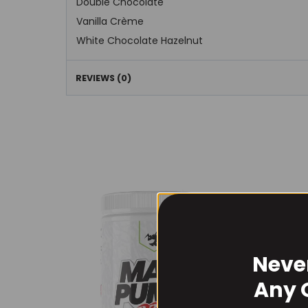
Double Chocolate
Vanilla Crème
White Chocolate Hazelnut
REVIEWS (0)
Neve
Any 