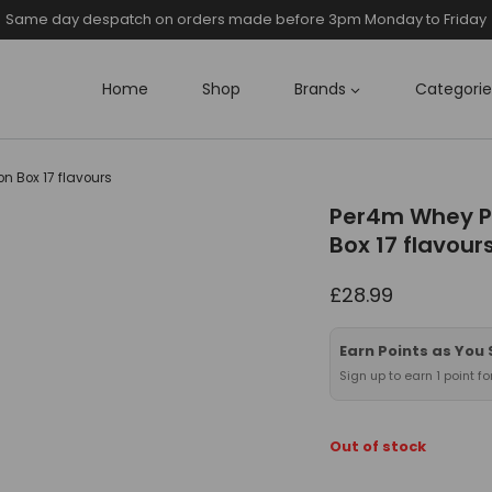
Same day despatch on orders made before 3pm Monday to Friday
Home
Shop
Brands
Categorie
n Box 17 flavours
Per4m Whey Pr
Box 17 flavour
£
28.99
Earn Points as You
Sign up to earn 1 point f
Out of stock