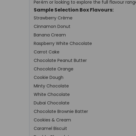
Per4m or looking to explore the full flavour rang
Sample Selection Box Flavours:
Strawberry Crème
Cinnamon Donut
Banana Cream
Raspberry White Chocolate
Carrot Cake
Chocolate Peanut Butter
Chocolate Orange
Cookie Dough
Minty Chocolate
White Chocolate
Dubai Chocolate
Chocolate Brownie Batter
Cookies & Cream
Caramel Biscuit