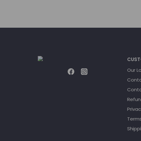
CUST
Our L
Conta
Conta
Refun
Privac
Terms
Shippi