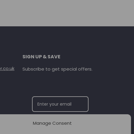
SIGN UP & SAVE
.co.uk
Subscribe to get special offers.
Manage Consent
SUBSCRIBE