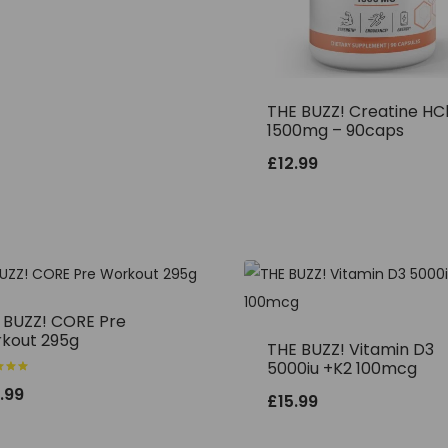
THE BUZZ! Creatine HC
1500mg – 90caps
£
12.99
 BUZZ! CORE Pre
kout 295g
THE BUZZ! Vitamin D3
5000iu +K2 100mcg
.99
£
15.99
f 5