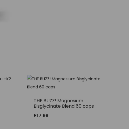
l
THE BUZZ! Magnesium
Bisglycinate Blend 60 caps
£
17.99