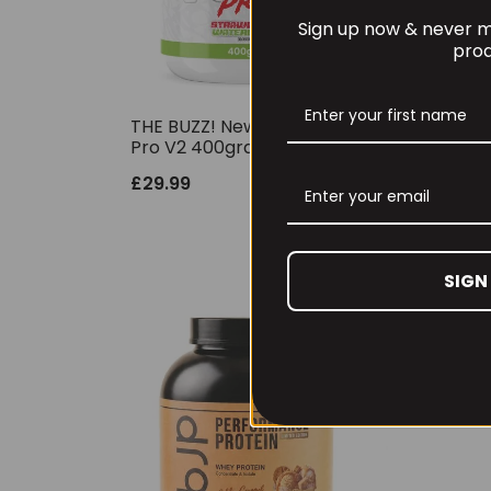
Sign up now & never mi
prod
THE BUZZ! New Max Pump
Per
Pro V2 400grams
30 
£
29.99
£
6.
SIGN