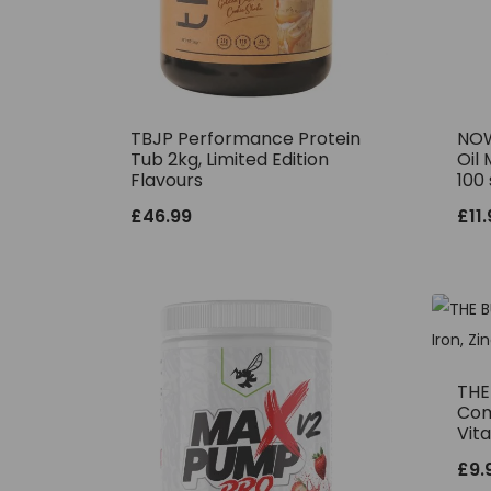
TBJP Performance Protein
NOW
Tub 2kg, Limited Edition
Oil 
Flavours
100 
£
46.99
£
11
THE 
Comp
Vit
£
9.