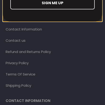
SIGN ME UP
CUSTOMER CARE
Our Loyalty Programme
Contact Information
Contact us
Refund and Returns Policy
Privacy Policy
Terms Of Service
Shipping Policy
CONTACT INFORMATION