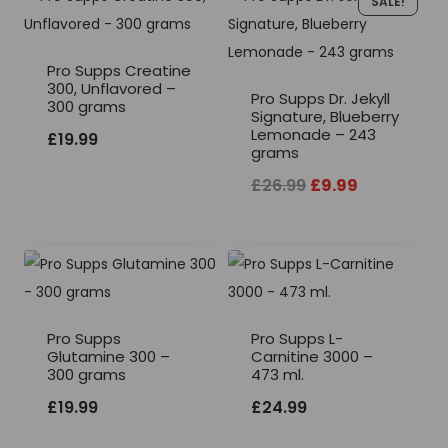
SALE!
Pro Supps Creatine
300, Unflavored –
Pro Supps Dr. Jekyll
300 grams
Signature, Blueberry
Lemonade – 243
£
19.99
grams
Original
Current
£
26.99
£
9.99
price
price
was:
is:
£26.99.
£9.99.
Pro Supps
Pro Supps L-
Glutamine 300 –
Carnitine 3000 –
300 grams
473 ml.
£
19.99
£
24.99