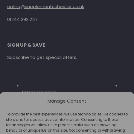
online@supplementschester.co.uk
01244 292 247
SIGN UP & SAVE
Subscribe to get special offers.
Manage Consent
To provide the best experiences, we use technologies like cookies to
SUBSCRIBE
store and/or access device information. Consenting to these
technologies will allow us to process data such as browsing
behavior or unique IDs on this site. Not consenting or withdrawing