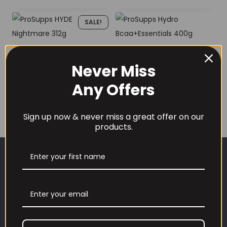
SALE!
ProSupps HYDE
ProSupps Hydro
Nightmare 312g
Never Miss
Bcaa+Essentials
400g
Price
£
19.99
–
£
29.99
Any Offers
£
27.99
range:
£19.99
Sign up now & never miss a great offer on our
products.
through
£29.99