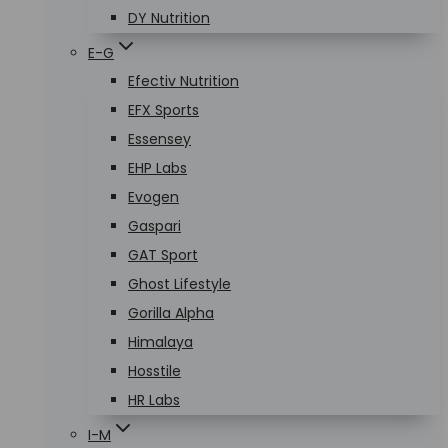
DY Nutrition
E-G
Efectiv Nutrition
EFX Sports
Essensey
EHP Labs
Evogen
Gaspari
GAT Sport
Ghost Lifestyle
Gorilla Alpha
Himalaya
Hosstile
HR Labs
I-M