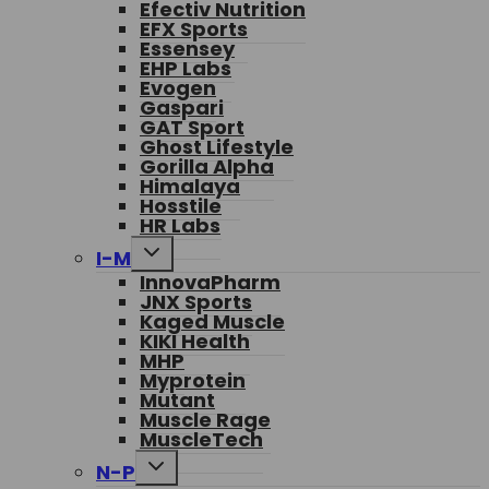
Efectiv Nutrition
menu
EFX Sports
Essensey
EHP Labs
Evogen
Gaspari
GAT Sport
Ghost Lifestyle
Gorilla Alpha
Himalaya
Hosstile
HR Labs
Toggle
I-M
child
InnovaPharm
menu
JNX Sports
Kaged Muscle
KIKI Health
MHP
Myprotein
Mutant
Muscle Rage
MuscleTech
Toggle
N-P
child