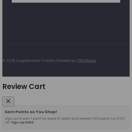
© 2026 Supplements Chester Powered by
T&B Media
Review Cart
Earn Points as You Shop!
Sign up to earn 1 point for every £1 spent and redeem 100 points for £1.00
off.
Sign up HERE.