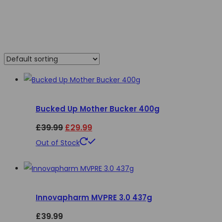
Bucked Up Mother Bucker 400g
Original
Current
£
39.99
£
29.99
price
price
This
Out of Stock
product
was:
is:
has
£39.99.
£29.99.
multiple
Innovapharm MVPRE 3.0 437g
variants.
The
£
39.99