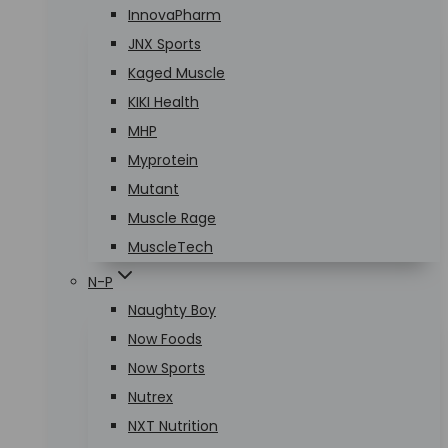
InnovaPharm
JNX Sports
Kaged Muscle
KIKI Health
MHP
Myprotein
Mutant
Muscle Rage
MuscleTech
N-P
Naughty Boy
Now Foods
Now Sports
Nutrex
NXT Nutrition