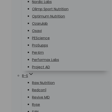
Nordic Labs
Olimp Sport Nutrition
Optimum Nutrition
Ozarulab
Osavi
PEScience
ProSupps
Per4m
Performax Labs
Project AD
R-S
Raw Nutrition
Redcon1
Revive MD
Ryse
SAN