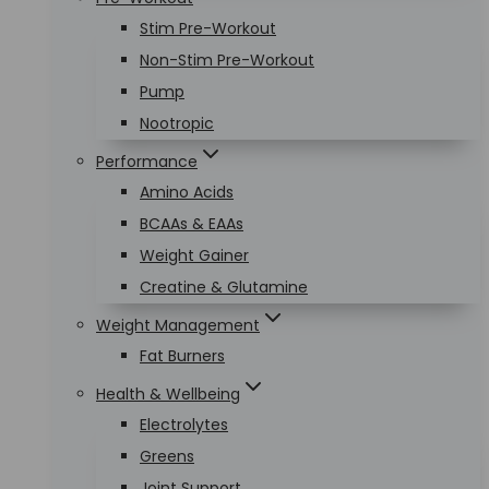
Stim Pre-Workout
Non-Stim Pre-Workout
Pump
Nootropic
Performance
Amino Acids
BCAAs & EAAs
Weight Gainer
Creatine & Glutamine
Weight Management
Fat Burners
Health & Wellbeing
Electrolytes
Greens
Joint Support