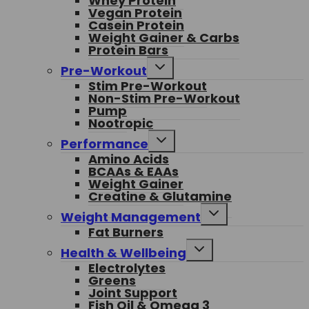
Whey Protein
Vegan Protein
Casein Protein
Weight Gainer & Carbs
Protein Bars
Toggle
Pre-Workout
child
Stim Pre-Workout
menu
Non-Stim Pre-Workout
Pump
Nootropic
Toggle
Performance
child
Amino Acids
menu
BCAAs & EAAs
Weight Gainer
Creatine & Glutamine
Toggle
Weight Management
child
Fat Burners
menu
Toggle
Health & Wellbeing
child
Electrolytes
menu
Greens
Joint Support
Fish Oil & Omega 3