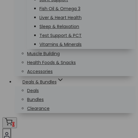
Fish Oil & Omega 3
Liver & Heart Health
Sleep & Relaxation
Test Support & PCT
Vitamins & Minerals
Muscle Building
Health Foods & Snacks
Accessories
Deals & Bundles
Deals
Bundles
Clearance
0