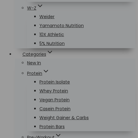
W-Z
Weider
Yamamoto Nutrition
10X Athletic
5% Nutrition
Categories
New In
Protein
Protein Isolate
Whey Protein
Vegan Protein
Casein Protein
Weight Gainer & Carbs
Protein Bars
Pre-Workout