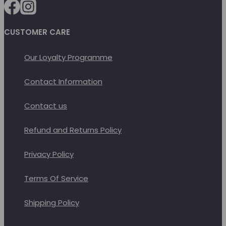
chosen
on
CUSTOMER CARE
the
product
Our Loyalty Programme
page
Contact Information
Contact us
Refund and Returns Policy
Privacy Policy
Terms Of Service
Shipping Policy