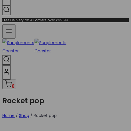
Free Delivery on All orders over £99.99
0
Rocket pop
Home
/
Shop
/
Rocket pop