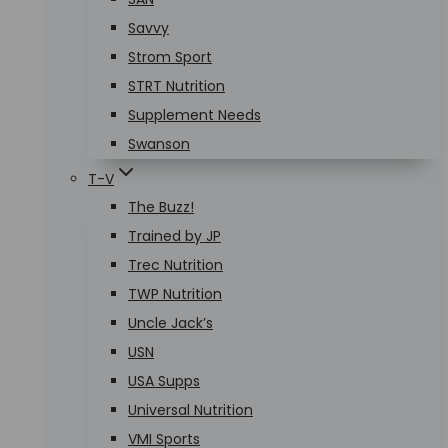
Savvy
Strom Sport
STRT Nutrition
Supplement Needs
Swanson
T-V
The Buzz!
Trained by JP
Trec Nutrition
TWP Nutrition
Uncle Jack’s
USN
USA Supps
Universal Nutrition
VMI Sports