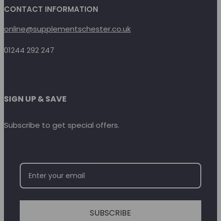
CONTACT INFORMATION
online@supplementschester.co.uk
01244 292 247
SIGN UP & SAVE
Subscribe to get special offers.
SUBSCRIBE