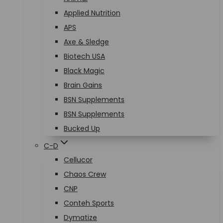
Applied Nutrition
APS
Axe & Sledge
Biotech USA
Black Magic
Brain Gains
BSN Supplements
BSN Supplements
Bucked Up
C-D
Cellucor
Chaos Crew
CNP
Conteh Sports
Dymatize